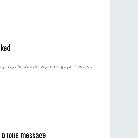
aked
gn says “she’s definitely running again,” but he’s
ve phone message