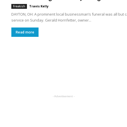
Travis Kelly
Freakish
DAYTON, OH: A prominent local businessman’s funeral was all but 
service on Sunday. Gerald Hornfetter, owner...
Read more
t
o
- Advertisement -
n