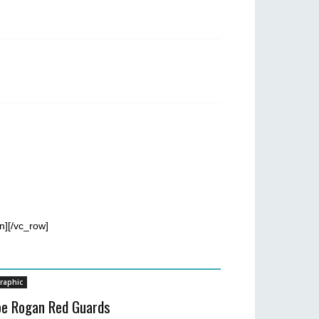
n][/vc_row]
raphic
oe Rogan Red Guards