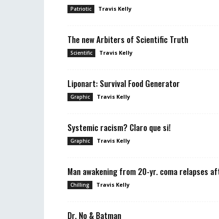
Travis Kelly
Patriotic
The new Arbiters of Scientific Truth
Travis Kelly
Scientific
Liponart: Survival Food Generator
Travis Kelly
Graphic
Systemic racism? Claro que si!
Travis Kelly
Graphic
Man awakening from 20-yr. coma relapses aft
Travis Kelly
Chilling
Dr. No & Batman