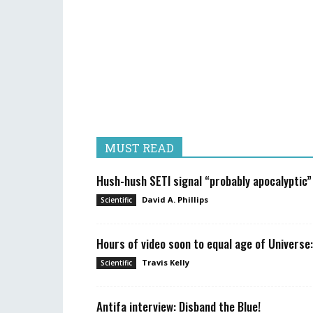
MUST READ
Hush-hush SETI signal “probably apocalyptic”
David A. Phillips
Scientific
Hours of video soon to equal age of Universe:
Travis Kelly
Scientific
Antifa interview: Disband the Blue!