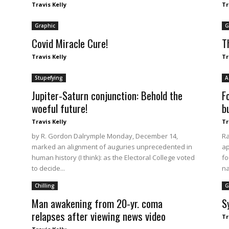
Travis Kelly
Tr
Graphic
G
Covid Miracle Cure!
T
Travis Kelly
Tr
Stupefying
A
Jupiter-Saturn conjunction: Behold the
F
woeful future!
b
Travis Kelly
Tr
by R. Gordon Dalrymple Monday, December 14,
Ra
marked an alignment of auguries unprecedented in
ap
human history (I think): as the Electoral College voted
fo
to decide...
na
Chilling
G
Man awakening from 20-yr. coma
S
relapses after viewing news video
Tr