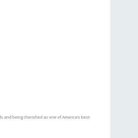
s and being cherished as one of America’s best-