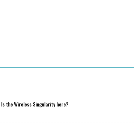
T
o
a
 Is the Wireless Singularity here?
s