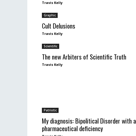
Travis Kelly
Graphic
Cult Delusions
Travis Kelly
Scientific
The new Arbiters of Scientific Truth
Travis Kelly
Patriotic
My diagnosis: Bipolitical Disorder with a
pharmaceutical deficiency