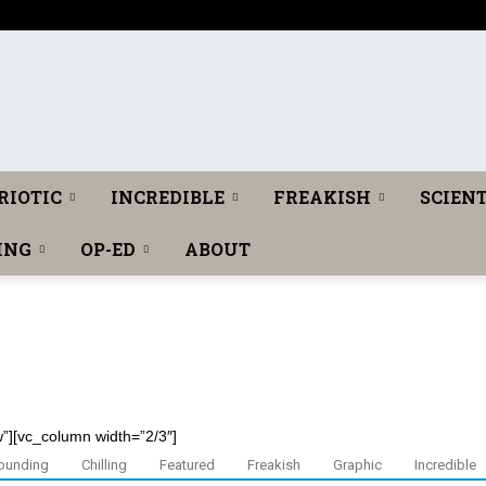
T
RIOTIC
INCREDIBLE
FREAKISH
SCIENT
ING
OP-ED
ABOUT
h
w”][vc_column width=”2/3″]
e
ounding
Chilling
Featured
Freakish
Graphic
Incredible