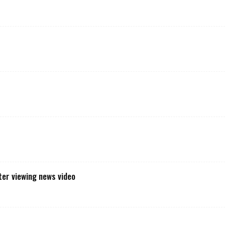
t
er viewing news video