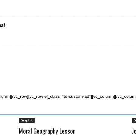
hat
olumn][/vc_row][vc_row el_class=”td-custom-ad”][vc_column][/vc_colum
Graphic
G
Moral Geography Lesson
J