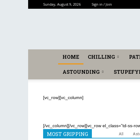
Sunday, August 9, 2026
Sign in / Join
HOME
CHILLING
PAT
ASTOUNDING
STUPEFY
[vc_row][vc_column]
[/vc_column][/vc_row][vc_row el_class=”td-ss-ro
MOST GRIPPING
All
Ast