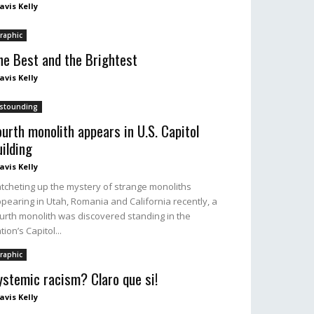
avis Kelly
raphic
he Best and the Brightest
avis Kelly
stounding
ourth monolith appears in U.S. Capitol
uilding
avis Kelly
tcheting up the mystery of strange monoliths
pearing in Utah, Romania and California recently, a
urth monolith was discovered standing in the
tion’s Capitol...
raphic
ystemic racism? Claro que si!
avis Kelly