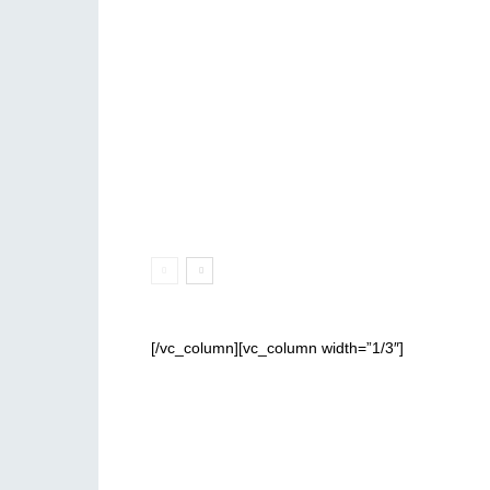
[/vc_column][vc_column width=”1/3″]