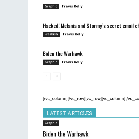
Travis Kelly
Graphic
Hacked! Melania and Stormy’s secret email c
Travis Kelly
Freakish
Biden the Warhawk
Travis Kelly
Graphic
[/vc_column][/vc_row][vc_row][vc_column][/vc_c
LATEST ARTICLES
Graphic
Biden the Warhawk