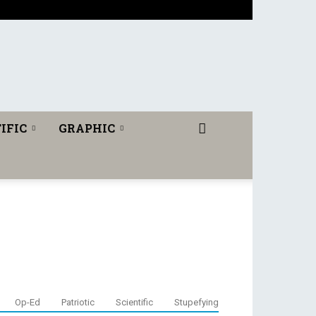
IFIC
GRAPHIC
Op-Ed
Patriotic
Scientific
Stupefying