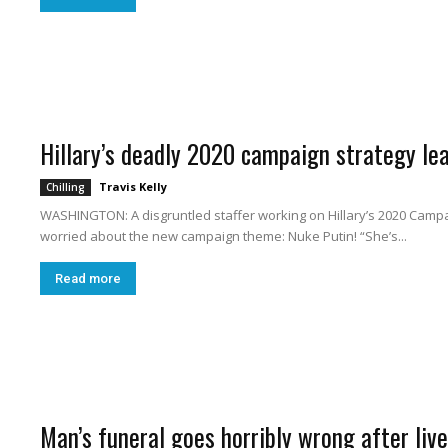
h
Hillary’s deadly 2020 campaign strategy le
i
Travis Kelly
Chilling
WASHINGTON: A disgruntled staffer working on Hillary’s 2020 Campai
worried about the new campaign theme: Nuke Putin! “She’s...
Read more
n
Man’s funeral goes horribly wrong after li
g