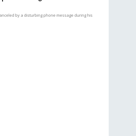
canceled by a disturbing phone message during his