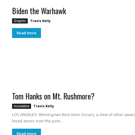
Biden the Warhawk
Travis Kelly
Graphic
W
Read more
a
Tom Hanks on Mt. Rushmore?
Travis Kelly
Incredible
s
LOS ANGELES: Winning two Best Actor Oscars, a slew of other award
loved actors over the past...
Read more