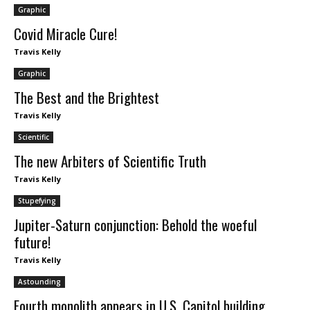
Graphic
Covid Miracle Cure!
Travis Kelly
Graphic
The Best and the Brightest
Travis Kelly
Scientific
The new Arbiters of Scientific Truth
Travis Kelly
Stupefying
Jupiter-Saturn conjunction: Behold the woeful
future!
Travis Kelly
Astounding
Fourth monolith appears in U.S. Capitol building