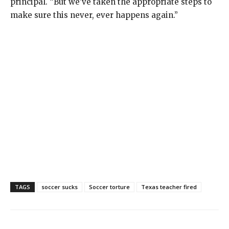
principal. “But we’ve taken the appropriate steps to
make sure this never, ever happens again.”
TAGS
soccer sucks
Soccer torture
Texas teacher fired