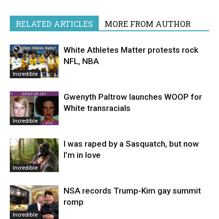
RELATED ARTICLES
MORE FROM AUTHOR
White Athletes Matter protests rock
NFL, NBA
Incredible
Gwenyth Paltrow launches WOOP for
White transracials
Incredible
I was raped by a Sasquatch, but now
I’m in love
Incredible
NSA records Trump-Kim gay summit
romp
Incredible