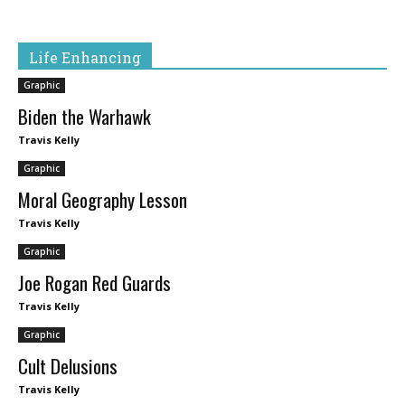
Life Enhancing
Graphic
Biden the Warhawk
Travis Kelly
Graphic
Moral Geography Lesson
Travis Kelly
Graphic
Joe Rogan Red Guards
Travis Kelly
Graphic
Cult Delusions
Travis Kelly