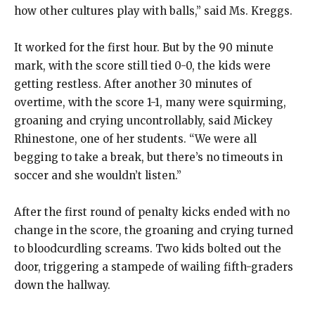
how other cultures play with balls,” said Ms. Kreggs.
It worked for the first hour. But by the 90 minute
mark, with the score still tied 0-0, the kids were
getting restless. After another 30 minutes of
overtime, with the score 1-1, many were squirming,
groaning and crying uncontrollably, said Mickey
Rhinestone, one of her students. “We were all
begging to take a break, but there’s no timeouts in
soccer and she wouldn’t listen.”
After the first round of penalty kicks ended with no
change in the score, the groaning and crying turned
to bloodcurdling screams. Two kids bolted out the
door, triggering a stampede of wailing fifth-graders
down the hallway.