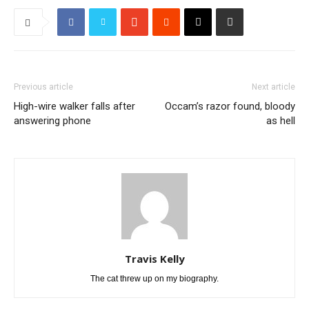
Previous article
Next article
High-wire walker falls after
Occam’s razor found, bloody
answering phone
as hell
Travis Kelly
The cat threw up on my biography.