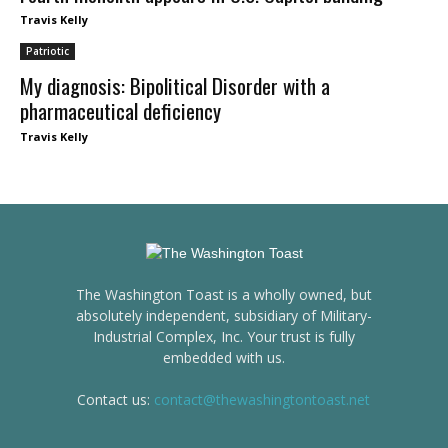
Travis Kelly
Patriotic
My diagnosis: Bipolitical Disorder with a
pharmaceutical deficiency
Travis Kelly
The Washington Toast is a wholly owned, but
absolutely independent, subsidiary of Military-
Industrial Complex, Inc. Your trust is fully
embedded with us.
Contact us:
contact@thewashingtontoast.net