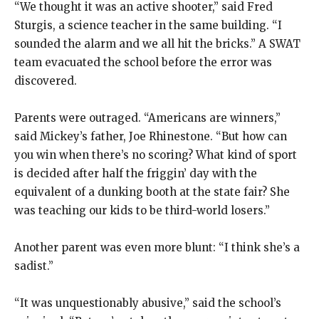
“We thought it was an active shooter,” said Fred
Sturgis, a science teacher in the same building. “I
sounded the alarm and we all hit the bricks.” A SWAT
team evacuated the school before the error was
discovered.
Parents were outraged. “Americans are winners,”
said Mickey’s father, Joe Rhinestone. “But how can
you win when there’s no scoring? What kind of sport
is decided after half the friggin’ day with the
equivalent of a dunking booth at the state fair? She
was teaching our kids to be third-world losers.”
Another parent was even more blunt: “I think she’s a
sadist.”
“It was unquestionably abusive,” said the school’s