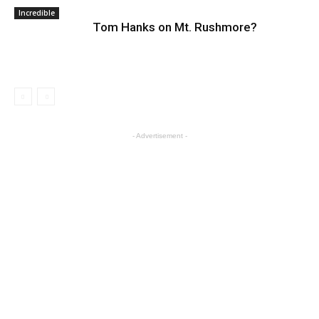
Incredible
Tom Hanks on Mt. Rushmore?
- Advertisement -