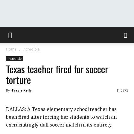
The
Home
Incredible
Washington
Incredible
Texas teacher fired for soccer
torture
Toast
By
Travis Kelly
3775
DALLAS: A Texas elementary school teacher has
been fired after forcing her students to watch an
excruciatingly dull soccer match in its entirety.