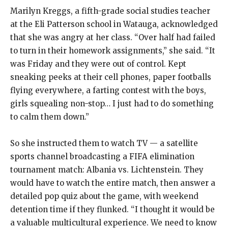
Marilyn Kreggs, a fifth-grade social studies teacher
at the Eli Patterson school in Watauga, acknowledged
that she was angry at her class. “Over half had failed
to turn in their homework assignments,” she said. “It
was Friday and they were out of control. Kept
sneaking peeks at their cell phones, paper footballs
flying everywhere, a farting contest with the boys,
girls squealing non-stop… I just had to do something
to calm them down.”
So she instructed them to watch TV — a satellite
sports channel broadcasting a FIFA elimination
tournament match: Albania vs. Lichtenstein. They
would have to watch the entire match, then answer a
detailed pop quiz about the game, with weekend
detention time if they flunked. “I thought it would be
a valuable multicultural experience. We need to know