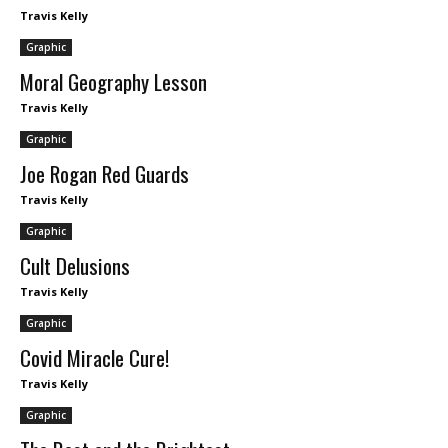
Travis Kelly
Graphic
Moral Geography Lesson
Travis Kelly
Graphic
Joe Rogan Red Guards
Travis Kelly
Graphic
Cult Delusions
Travis Kelly
Graphic
Covid Miracle Cure!
Travis Kelly
Graphic