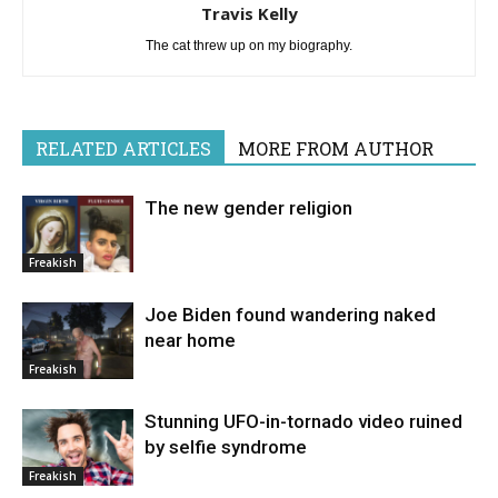
Travis Kelly
The cat threw up on my biography.
RELATED ARTICLES
MORE FROM AUTHOR
The new gender religion
Freakish
Joe Biden found wandering naked
near home
Freakish
Stunning UFO-in-tornado video ruined
by selfie syndrome
Freakish