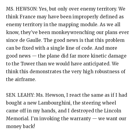
MS. HEWSON: Yes, but only over enemy territory. We
think France may have been improperly defined as
enemy territory in the mapping module. As we all
know, they’ve been monkeywrenching our plans ever
since de Gaulle. The good news is that this problem
can be fixed with a single line of code. And more
good news — the plane did far more kinetic damage
to the Tower than we would have anticipated. We
think this demonstrates the very high robustness of
the airframe.
SEN. LEAHY: Ms. Hewson, I react the same as if I had
bought a new Lambourghini, the steering wheel
came off in my hands, and I destroyed the Lincoln
Memorial. I’m invoking the warranty — we want our
money back!