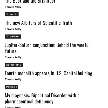
The Best and the Brightest
Travis Kelly
Scientific
The new Arbiters of Scientific Truth
Travis Kelly
Stupefying
Jupiter-Saturn conjunction: Behold the woeful
future!
Travis Kelly
Astounding
Fourth monolith appears in U.S. Capitol building
Travis Kelly
Patriotic
My diagnosis: Bipolitical Disorder with a
pharmaceutical deficiency
Travis Kelly