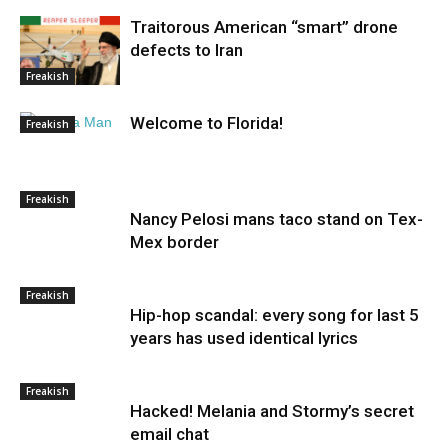
Traitorous American “smart” drone
defects to Iran
Freakish
Welcome to Florida!
Freakish
Freakish
Nancy Pelosi mans taco stand on Tex-
Mex border
Freakish
Hip-hop scandal: every song for last 5
years has used identical lyrics
Freakish
Hacked! Melania and Stormy’s secret
email chat