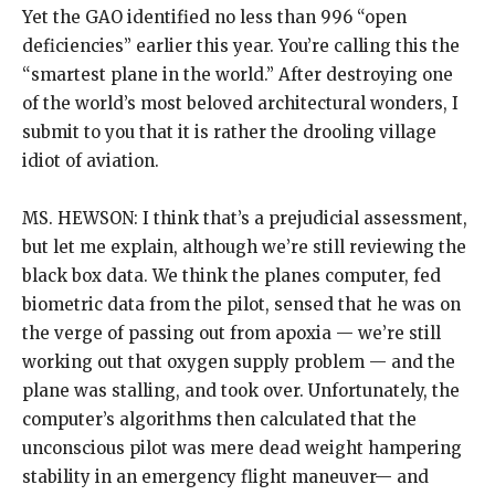
Yet the GAO identified no less than 996 “open
deficiencies” earlier this year. You’re calling this the
“smartest plane in the world.” After destroying one
of the world’s most beloved architectural wonders, I
submit to you that it is rather the drooling village
idiot of aviation.
MS. HEWSON: I think that’s a prejudicial assessment,
but let me explain, although we’re still reviewing the
black box data. We think the planes computer, fed
biometric data from the pilot, sensed that he was on
the verge of passing out from apoxia — we’re still
working out that oxygen supply problem — and the
plane was stalling, and took over. Unfortunately, the
computer’s algorithms then calculated that the
unconscious pilot was mere dead weight hampering
stability in an emergency flight maneuver— and