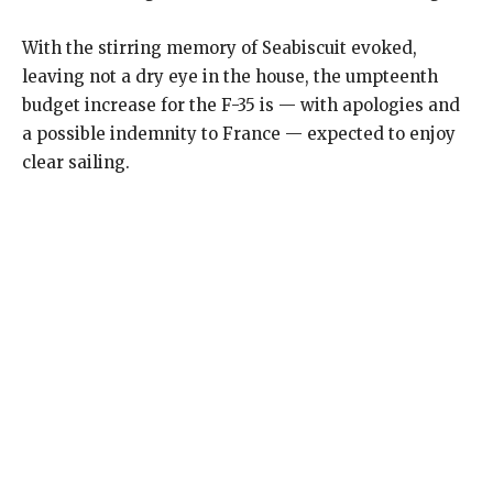
With the stirring memory of Seabiscuit evoked,
leaving not a dry eye in the house, the umpteenth
budget increase for the F-35 is — with apologies and
a possible indemnity to France — expected to enjoy
clear sailing.