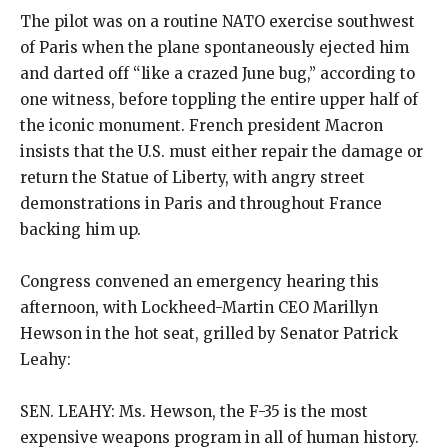
The pilot was on a routine NATO exercise southwest
of Paris when the plane spontaneously ejected him
and darted off “like a crazed June bug,” according to
one witness, before toppling the entire upper half of
the iconic monument. French president Macron
insists that the U.S. must either repair the damage or
return the Statue of Liberty, with angry street
demonstrations in Paris and throughout France
backing him up.
Congress convened an emergency hearing this
afternoon, with Lockheed-Martin CEO Marillyn
Hewson in the hot seat, grilled by Senator Patrick
Leahy:
SEN. LEAHY: Ms. Hewson, the F-35 is the most
expensive weapons program in all of human history.