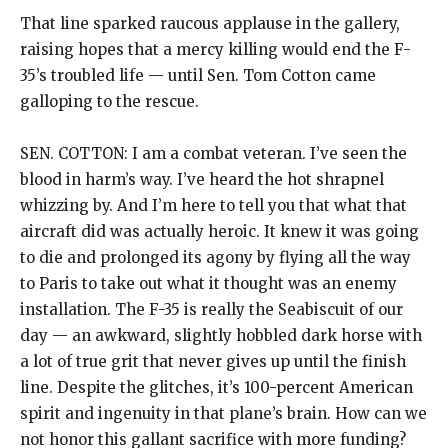
That line sparked raucous applause in the gallery,
raising hopes that a mercy killing would end the F-
35’s troubled life — until Sen. Tom Cotton came
galloping to the rescue.
SEN. COTTON: I am a combat veteran. I’ve seen the
blood in harm’s way. I’ve heard the hot shrapnel
whizzing by. And I’m here to tell you that what that
aircraft did was actually heroic. It knew it was going
to die and prolonged its agony by flying all the way
to Paris to take out what it thought was an enemy
installation. The F-35 is really the Seabiscuit of our
day — an awkward, slightly hobbled dark horse with
a lot of true grit that never gives up until the finish
line. Despite the glitches, it’s 100-percent American
spirit and ingenuity in that plane’s brain. How can we
not honor this gallant sacrifice with more funding?