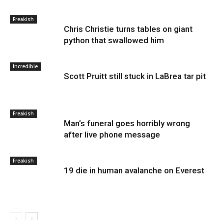
Freakish
Chris Christie turns tables on giant
python that swallowed him
Incredible
Scott Pruitt still stuck in LaBrea tar pit
Freakish
Man’s funeral goes horribly wrong
after live phone message
Freakish
19 die in human avalanche on Everest