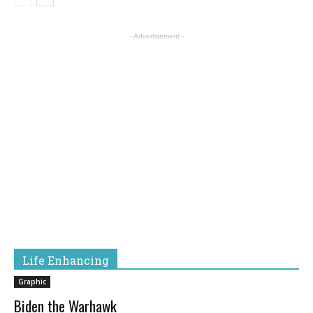
- Advertisement -
Life Enhancing
Graphic
Biden the Warhawk