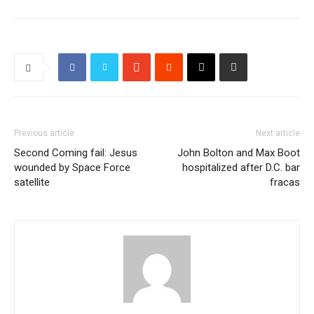
Previous article
Next article
Second Coming fail: Jesus
John Bolton and Max Boot
wounded by Space Force
hospitalized after D.C. bar
satellite
fracas