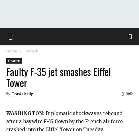
The
Home
Freakish
Washington
Freakish
Faulty F-35 jet smashes Eiffel
Tower
Toast
By
Travis Kelly
4060
WASHINGTON:
Diplomatic shockwaves rebound
after a haywire F-35 flown by the French air force
crashed into the Eiffel Tower on Tuesday.