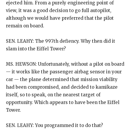
ejected him. From a purely engineering point of
view, it was a good decision to go full autopilot,
although we would have preferred that the pilot
remain on board.
SEN. LEAHY: The 997th defiency. Why then did it
slam into the Eiffel Tower?
MS. HEWSON: Unfortunately, without a pilot on board
— it works like the passenger airbag sensor in your
car — the plane determined that mission viability
had been compromised, and decided to kamikaze
itself, so to speak, on the nearest target of
opportunity. Which appears to have been the Eiffel
Tower.
SEN. LEAHY: You programmed it to do that?