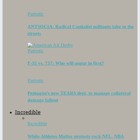
Patriotic
ANTSOCIA: Radical Capitalist militants take to the
streets
Patriotic
F-35 vs. 737: Who will augur in first?
Patriotic
Pentagon’s new TEARS dept. to manage collateral
damage fallout
Incredible
Incredible
White Athletes Matter protests rock NFL, NBA