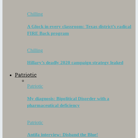
Chilling
A Glock in every classroom: Texas district’s radical
FIRE Back program
Chilling
Hillary’s deadly 2020 campaign strategy leaked
Patriotic
Patriotic
My diagnosis: Bipolitical Disorder with a
pharmaceutical deficiency
Patriotic
Antifa interview: Disband the Blue!