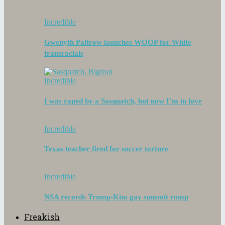
Incredible
Gwenyth Paltrow launches WOOP for White
transracials
Incredible
I was raped by a Sasquatch, but now I’m in love
Incredible
Texas teacher fired for soccer torture
Incredible
NSA records Trump-Kim gay summit romp
Freakish