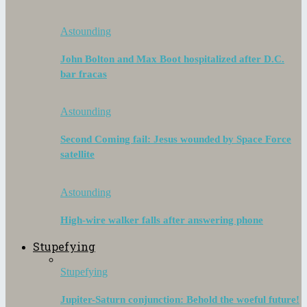
Astounding
John Bolton and Max Boot hospitalized after D.C.
bar fracas
Astounding
Second Coming fail: Jesus wounded by Space Force
satellite
Astounding
High-wire walker falls after answering phone
Stupefying
Stupefying
Jupiter-Saturn conjunction: Behold the woeful future!