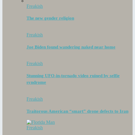
Freakish
The new gender religion
Freakish
Joe Biden found wandering naked near home
Freakish
Stunning UFO-in-tornado video ruined by selfie
syndrome
Freakish
Traitorous American “smart” drone defects to Iran
Freakish