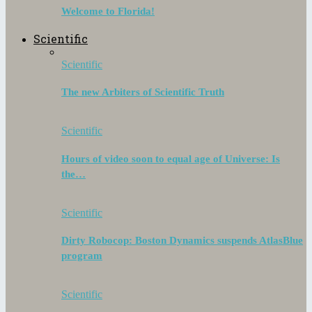
Welcome to Florida!
Scientific
Scientific
The new Arbiters of Scientific Truth
Scientific
Hours of video soon to equal age of Universe: Is
the…
Scientific
Dirty Robocop: Boston Dynamics suspends AtlasBlue
program
Scientific