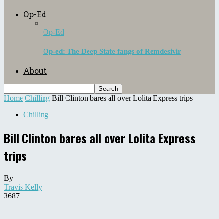
Op-Ed
Op-Ed
Op-ed: The Deep State fangs of Remdesivir
About
Home
Chilling
Bill Clinton bares all over Lolita Express trips
Chilling
Bill Clinton bares all over Lolita Express
trips
By
Travis Kelly
3687