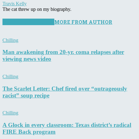
Travis Kelly
The cat threw up on my biography.
RELATED ARTICLES
MORE FROM AUTHOR
Chilling
Man awakening from 20-yr. coma relapses after
viewing news video
Chilling
The Scarlet Letter: Chef fired over “outrageously
racist” soup recipe
Chilling
A Glock in every classroom: Texas district’s radical
FIRE Back program