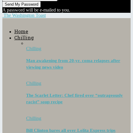
A password will be e-mailed to you.
The Washington Toast
Home
Chilling
Chilling
Man awakening from 20-yr. coma relapses after
viewing news video
Chilling
The Scarlet Letter: Chef fired over “outrageously
racist” soup recipe
Chilling
Bill Clinton bares all over Lolita Express trips