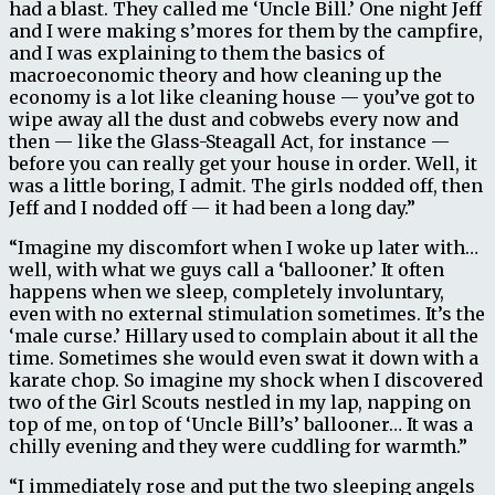
had a blast. They called me ‘Uncle Bill.’ One night Jeff
and I were making s’mores for them by the campfire,
and I was explaining to them the basics of
macroeconomic theory and how cleaning up the
economy is a lot like cleaning house — you’ve got to
wipe away all the dust and cobwebs every now and
then — like the Glass-Steagall Act, for instance —
before you can really get your house in order. Well, it
was a little boring, I admit. The girls nodded off, then
Jeff and I nodded off — it had been a long day.”
“Imagine my discomfort when I woke up later with…
well, with what we guys call a ‘ballooner.’ It often
happens when we sleep, completely involuntary,
even with no external stimulation sometimes. It’s the
‘male curse.’ Hillary used to complain about it all the
time. Sometimes she would even swat it down with a
karate chop. So imagine my shock when I discovered
two of the Girl Scouts nestled in my lap, napping on
top of me, on top of ‘Uncle Bill’s’ ballooner… It was a
chilly evening and they were cuddling for warmth.”
“I immediately rose and put the two sleeping angels