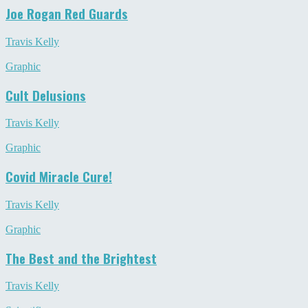
Joe Rogan Red Guards
Travis Kelly
Graphic
Cult Delusions
Travis Kelly
Graphic
Covid Miracle Cure!
Travis Kelly
Graphic
The Best and the Brightest
Travis Kelly