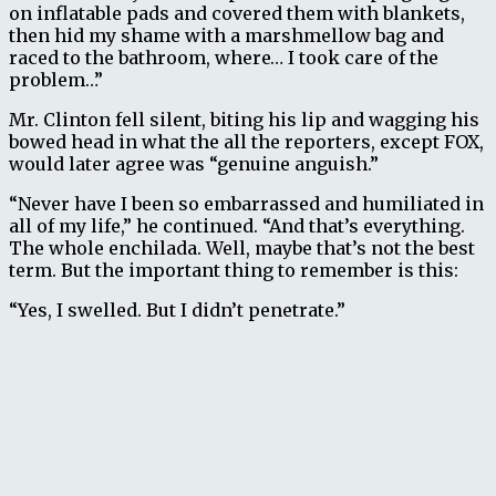
on inflatable pads and covered them with blankets,
then hid my shame with a marshmellow bag and
raced to the bathroom, where… I took care of the
problem…”
Mr. Clinton fell silent, biting his lip and wagging his
bowed head in what the all the reporters, except FOX,
would later agree was “genuine anguish.”
“Never have I been so embarrassed and humiliated in
all of my life,” he continued. “And that’s everything.
The whole enchilada. Well, maybe that’s not the best
term. But the important thing to remember is this:
“Yes, I swelled. But I didn’t penetrate.”