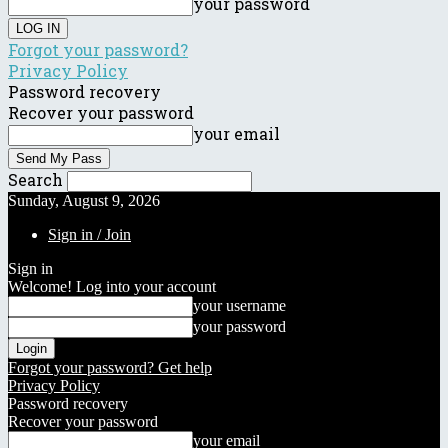
your password
Forgot your password?
Privacy Policy
Password recovery
Recover your password
your email
Search
Sunday, August 9, 2026
Sign in / Join
Sign in
Welcome! Log into your account
your username
your password
Forgot your password? Get help
Privacy Policy
Password recovery
Recover your password
your email