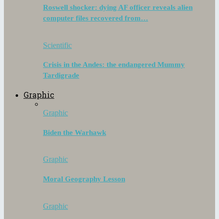
Roswell shocker: dying AF officer reveals alien
computer files recovered from…
Scientific
Crisis in the Andes: the endangered Mummy
Tardigrade
Graphic
Graphic
Biden the Warhawk
Graphic
Moral Geography Lesson
Graphic