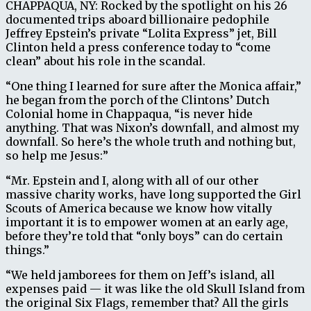
CHAPPAQUA, NY: Rocked by the spotlight on his 26
documented trips aboard billionaire pedophile
Jeffrey Epstein’s private “Lolita Express” jet, Bill
Clinton held a press conference today to “come
clean” about his role in the scandal.
“One thing I learned for sure after the Monica affair,”
he began from the porch of the Clintons’ Dutch
Colonial home in Chappaqua, “is never hide
anything. That was Nixon’s downfall, and almost my
downfall. So here’s the whole truth and nothing but,
so help me Jesus:”
“Mr. Epstein and I, along with all of our other
massive charity works, have long supported the Girl
Scouts of America because we know how vitally
important it is to empower women at an early age,
before they’re told that “only boys” can do certain
things.”
“We held jamborees for them on Jeff’s island, all
expenses paid — it was like the old Skull Island from
the original Six Flags, remember that? All the girls