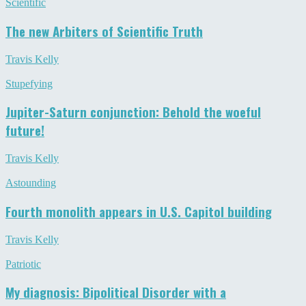
Scientific
The new Arbiters of Scientific Truth
Travis Kelly
Stupefying
Jupiter-Saturn conjunction: Behold the woeful
future!
Travis Kelly
Astounding
Fourth monolith appears in U.S. Capitol building
Travis Kelly
Patriotic
My diagnosis: Bipolitical Disorder with a