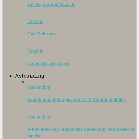
Joe Rogan Red Guards
Graphic
Cult Delusions
Graphic
Covid Miracle Cure!
Astounding
Astounding
Fourth monolith appears in U.S. Capitol building
Astounding
White male says minorities should only ride beasts of
burden