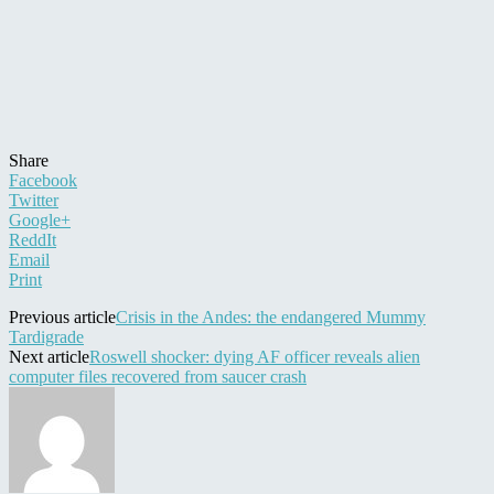
Share
Facebook
Twitter
Google+
ReddIt
Email
Print
Previous article
Crisis in the Andes: the endangered Mummy
Tardigrade
Next article
Roswell shocker: dying AF officer reveals alien
computer files recovered from saucer crash