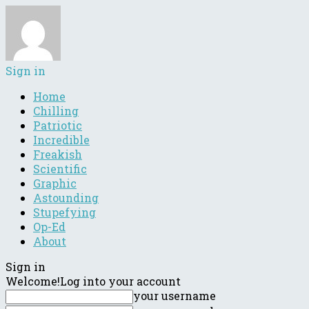
Sign in
Home
Chilling
Patriotic
Incredible
Freakish
Scientific
Graphic
Astounding
Stupefying
Op-Ed
About
Sign in
Welcome!
Log into your account
your username