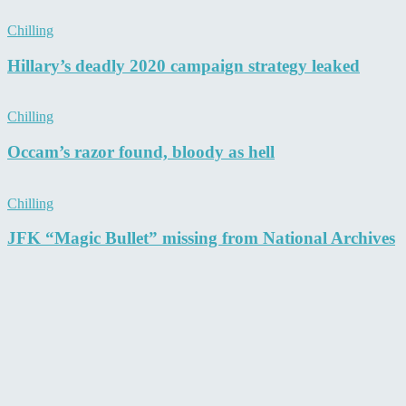
Chilling
Hillary’s deadly 2020 campaign strategy leaked
Chilling
Occam’s razor found, bloody as hell
Chilling
JFK “Magic Bullet” missing from National Archives