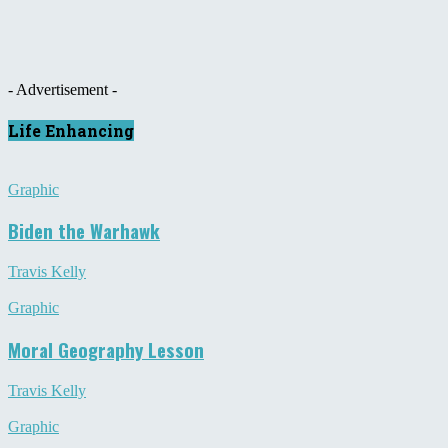
- Advertisement -
Life Enhancing
Graphic
Biden the Warhawk
Travis Kelly
Graphic
Moral Geography Lesson
Travis Kelly
Graphic