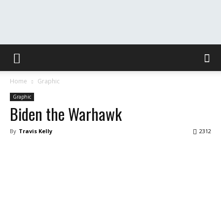
The
Home
Graphic
Washington
Graphic
Biden the Warhawk
By
Travis Kelly
2312
Toast