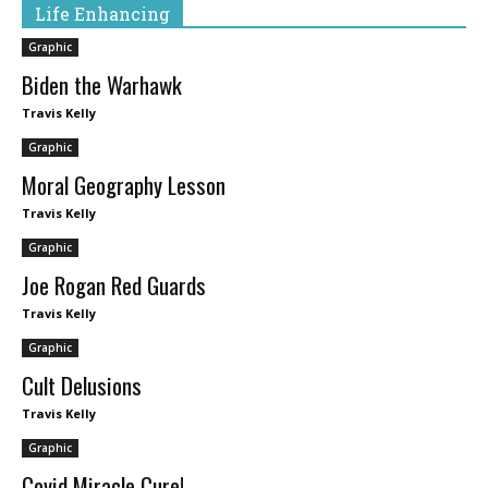
Life Enhancing
Graphic
Biden the Warhawk
Travis Kelly
Graphic
Moral Geography Lesson
Travis Kelly
Graphic
Joe Rogan Red Guards
Travis Kelly
Graphic
Cult Delusions
Travis Kelly
Graphic
Covid Miracle Cure!