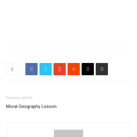
Previous article
Moral Geography Lesson