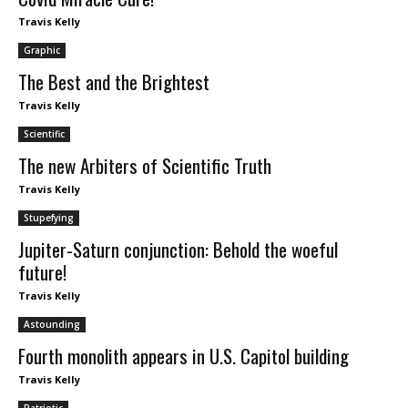
Travis Kelly
Graphic
The Best and the Brightest
Travis Kelly
Scientific
The new Arbiters of Scientific Truth
Travis Kelly
Stupefying
Jupiter-Saturn conjunction: Behold the woeful
future!
Travis Kelly
Astounding
Fourth monolith appears in U.S. Capitol building
Travis Kelly