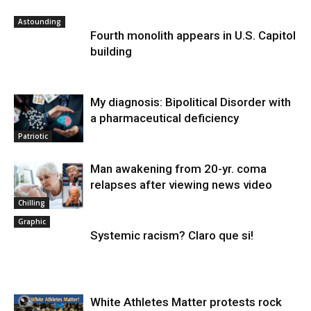
Astounding
Fourth monolith appears in U.S. Capitol
building
My diagnosis: Bipolitical Disorder with
a pharmaceutical deficiency
Patriotic
Man awakening from 20-yr. coma
relapses after viewing news video
Chilling
Graphic
Systemic racism? Claro que si!
White Athletes Matter protests rock