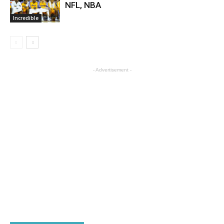
NFL, NBA
Incredible
- Advertisement -