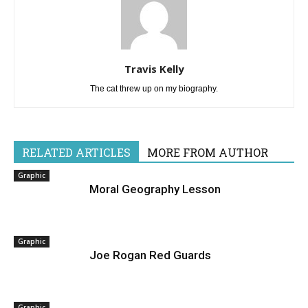
Travis Kelly
The cat threw up on my biography.
RELATED ARTICLES
MORE FROM AUTHOR
Graphic
Moral Geography Lesson
Graphic
Joe Rogan Red Guards
Graphic