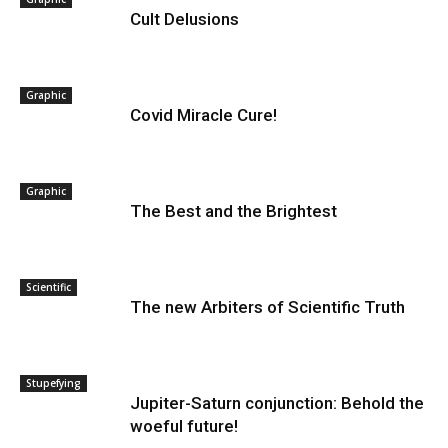
Cult Delusions
Graphic
Covid Miracle Cure!
Graphic
The Best and the Brightest
Scientific
The new Arbiters of Scientific Truth
Stupefying
Jupiter-Saturn conjunction: Behold the
woeful future!