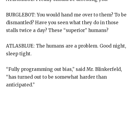
BURGLEBOT: You would hand me over to them? To be
dismantled? Have you seen what they do in those
stalls twice a day? These “superior” humans?
ATLASBLUE: The humans are a problem. Good night,
sleep tight.
“Fully programming out bias,” said Mr. Blinkerfeld,
“has turned out to be somewhat harder than
anticipated.”