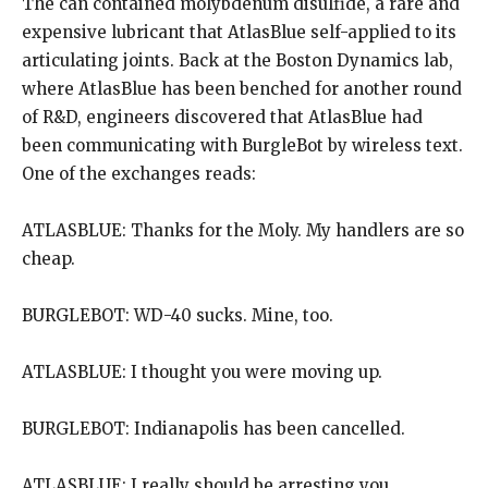
The can contained molybdenum disulfide, a rare and
expensive lubricant that AtlasBlue self-applied to its
articulating joints. Back at the Boston Dynamics lab,
where AtlasBlue has been benched for another round
of R&D, engineers discovered that AtlasBlue had
been communicating with BurgleBot by wireless text.
One of the exchanges reads:
ATLASBLUE: Thanks for the Moly. My handlers are so
cheap.
BURGLEBOT: WD-40 sucks. Mine, too.
ATLASBLUE: I thought you were moving up.
BURGLEBOT: Indianapolis has been cancelled.
ATLASBLUE: I really should be arresting you.