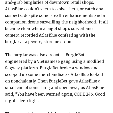
and-grab burglaries of downtown retail shops.
AtlasBlue couldn’t seem to solve them, or catch any
suspects, despite some stealth enhancements and a
companion drone surveilling the neighborhood.
It all
became clear when a bagel shop’s surveillance
camera recorded AtlasBlue conferring with the
burglar at a jewelry store next door.
The burglar was also a robot — BurgleBot —
engineered by a Vietnamese gang using a modified
Segway platform. BurgleBot broke a window and
scooped up some merchandise as AtlasBlue looked
on nonchalantly. Then BurgleBot gave AtlasBlue a
small can of something and sped away as AtlasBlue
said, “You have been warned again, CODE 246. Good
night, sleep tight.”