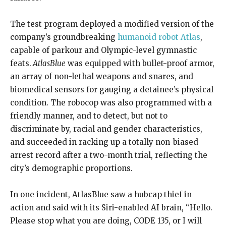
The test program deployed a modified version of the
company’s groundbreaking
humanoid robot Atlas
,
capable of parkour and Olympic-level gymnastic
feats.
AtlasBlue
was equipped with bullet-proof armor,
an array of non-lethal weapons and snares, and
biomedical sensors for gauging a detainee’s physical
condition. The robocop was also programmed with a
friendly manner, and to detect, but not to
discriminate by, racial and gender characteristics,
and succeeded in racking up a totally non-biased
arrest record after a two-month trial, reflecting the
city’s demographic proportions.
In one incident, AtlasBlue saw a hubcap thief in
action and said with its Siri-enabled AI brain, “Hello.
Please stop what you are doing, CODE 135, or I will