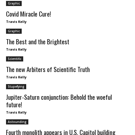
Graphic
Covid Miracle Cure!
Travis Kelly
Graphic
The Best and the Brightest
Travis Kelly
Scientific
The new Arbiters of Scientific Truth
Travis Kelly
Stupefying
Jupiter-Saturn conjunction: Behold the woeful
future!
Travis Kelly
Astounding
Fourth monolith appears in U.S. Capitol building