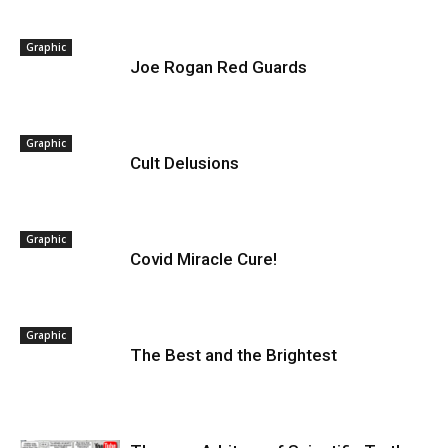
Graphic
Joe Rogan Red Guards
Graphic
Cult Delusions
Graphic
Covid Miracle Cure!
Graphic
The Best and the Brightest