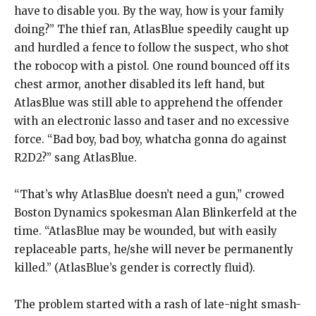
have to disable you. By the way, how is your family
doing?” The thief ran, AtlasBlue speedily caught up
and hurdled a fence to follow the suspect, who shot
the robocop with a pistol. One round bounced off its
chest armor, another disabled its left hand, but
AtlasBlue was still able to apprehend the offender
with an electronic lasso and taser and no excessive
force. “Bad boy, bad boy, whatcha gonna do against
R2D2?” sang AtlasBlue.
“That’s why AtlasBlue doesn’t need a gun,” crowed
Boston Dynamics spokesman Alan Blinkerfeld at the
time. “AtlasBlue may be wounded, but with easily
replaceable parts, he/she will never be permanently
killed.” (AtlasBlue’s gender is correctly fluid).
The problem started with a rash of late-night smash-