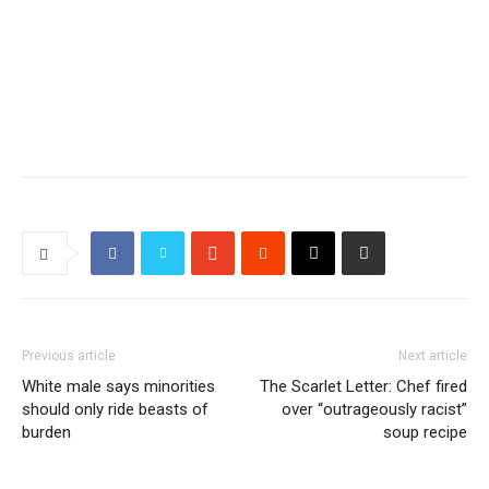
Previous article
Next article
White male says minorities
The Scarlet Letter: Chef fired
should only ride beasts of
over “outrageously racist”
burden
soup recipe