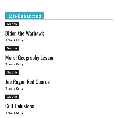
Life Enhancing
Graphic
Biden the Warhawk
Travis Kelly
Graphic
Moral Geography Lesson
Travis Kelly
Graphic
Joe Rogan Red Guards
Travis Kelly
Graphic
Cult Delusions
Travis Kelly