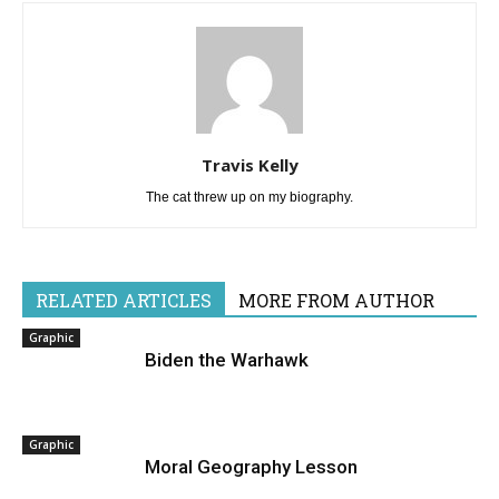
Travis Kelly
The cat threw up on my biography.
RELATED ARTICLES
MORE FROM AUTHOR
Graphic
Biden the Warhawk
Graphic
Moral Geography Lesson