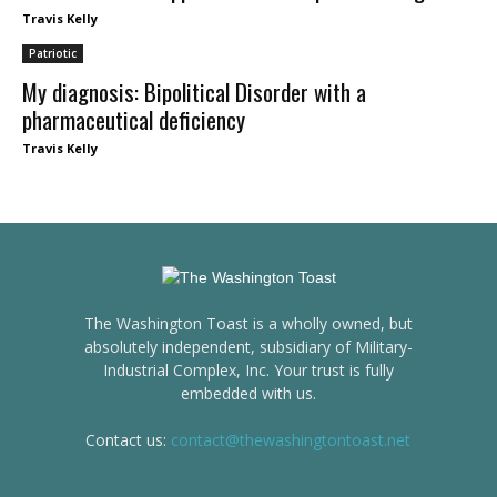
Travis Kelly
Patriotic
My diagnosis: Bipolitical Disorder with a
pharmaceutical deficiency
Travis Kelly
The Washington Toast is a wholly owned, but
absolutely independent, subsidiary of Military-
Industrial Complex, Inc. Your trust is fully
embedded with us.
Contact us:
contact@thewashingtontoast.net