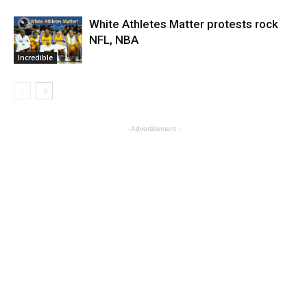
White Athletes Matter protests rock
NFL, NBA
Incredible
- Advertisement -