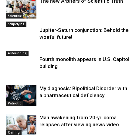
The new Arbiters of Scientific Truth
Scientific
Stupefying
Jupiter-Saturn conjunction: Behold the
woeful future!
Astounding
Fourth monolith appears in U.S. Capitol
building
My diagnosis: Bipolitical Disorder with
a pharmaceutical deficiency
Patriotic
Man awakening from 20-yr. coma
relapses after viewing news video
Chilling