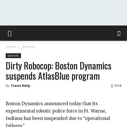
The
Home
Scientific
Washington
Scientific
Dirty Robocop: Boston Dynamics
suspends AtlasBlue program
Toast
By
Travis Kelly
3114
Boston Dynamics announced today that its
experimental robotic police force in Ft. Wayne,
Indiana has been suspended due to “operational
failures.”