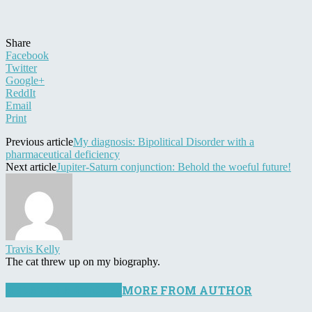
Share
Facebook
Twitter
Google+
ReddIt
Email
Print
Previous article
My diagnosis: Bipolitical Disorder with a
pharmaceutical deficiency
Next article
Jupiter-Saturn conjunction: Behold the woeful future!
Travis Kelly
The cat threw up on my biography.
RELATED ARTICLES
MORE FROM AUTHOR