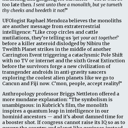
too late then.
I sent unto thee a monolith, but ye turneth
thy cheeks and heedeth it not!
”
UFOlogist Raphael Mendoza believes the monoliths
are another message from extraterrestrial
intelligence: “Like crop circles and cattle
mutilations, they’re telling us
‘get your act together!’
before a killer asteroid dislodged by Nibiru the
Twelfth Planet strikes in the middle of another
Carrington Event triggering a cataclysmic Pole Shift
with no TV or internet and the sixth Great Extinction
before the survivors forge a new civilization of
transgender androids in anti-gravity saucers
exploring the coolest alien planets like we go to
Cancun and Fiji now. C’mon, people, accept reality!”
Anthropology professor Briggs Nettleton offered a
more mundane explanation: “The symbolism is
unambiguous: in Kubrick’s film, the monolith
inspires a quantum leap in intelligence in our
hominid ancestors — and it’s about damned time for
a booster shot. If congress cannot raise its IQ so as to