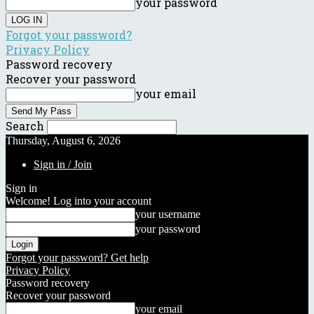
your password
Forgot your password?
Privacy Policy
Password recovery
Recover your password
your email
Search
Thursday, August 6, 2026
Sign in / Join
Sign in
Welcome! Log into your account
your username
your password
Forgot your password? Get help
Privacy Policy
Password recovery
Recover your password
your email