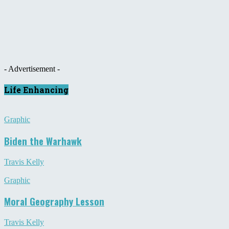
- Advertisement -
Life Enhancing
Graphic
Biden the Warhawk
Travis Kelly
Graphic
Moral Geography Lesson
Travis Kelly