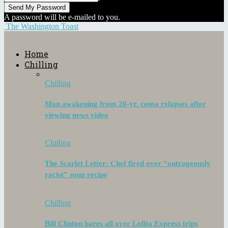
A password will be e-mailed to you.
The Washington Toast
Home
Chilling
Chilling
Man awakening from 20-yr. coma relapses after
viewing news video
Chilling
The Scarlet Letter: Chef fired over “outrageously
racist” soup recipe
Chilling
Bill Clinton bares all over Lolita Express trips