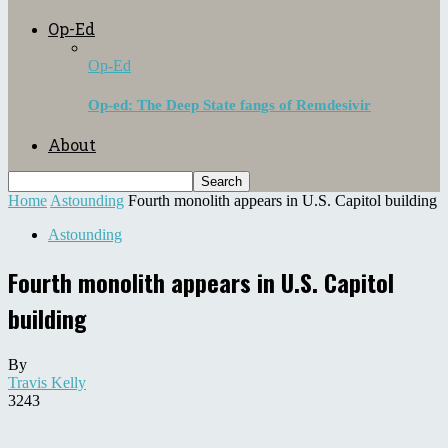
Op-Ed
Op-Ed
Op-ed: The Deep State fangs of Remdesivir
About
Home
Astounding
Fourth monolith appears in U.S. Capitol building
Astounding
Fourth monolith appears in U.S. Capitol
building
By
Travis Kelly
3243