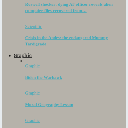
Roswell shocker: dying AF officer reveals alien
computer files recovered from…
Scientific
Crisis in the Andes: the endangered Mummy
Tardigrade
Graphic
Graphic
Biden the Warhawk
Graphic
Moral Geography Lesson
Graphic