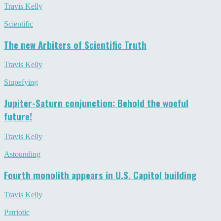
Travis Kelly
Scientific
The new Arbiters of Scientific Truth
Travis Kelly
Stupefying
Jupiter-Saturn conjunction: Behold the woeful
future!
Travis Kelly
Astounding
Fourth monolith appears in U.S. Capitol building
Travis Kelly
Patriotic