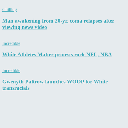
Chilling
Man awakening from 20-yr. coma relapses after
viewing news video
Incredible
White Athletes Matter protests rock NFL, NBA
Incredible
Gwenyth Paltrow launches WOOP for White
transracials