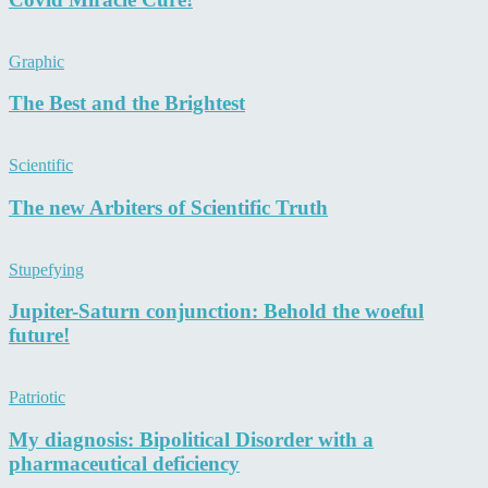
Graphic
The Best and the Brightest
Scientific
The new Arbiters of Scientific Truth
Stupefying
Jupiter-Saturn conjunction: Behold the woeful
future!
Patriotic
My diagnosis: Bipolitical Disorder with a
pharmaceutical deficiency