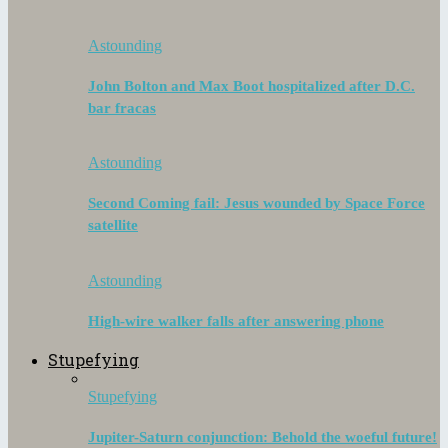
Astounding
John Bolton and Max Boot hospitalized after D.C.
bar fracas
Astounding
Second Coming fail: Jesus wounded by Space Force
satellite
Astounding
High-wire walker falls after answering phone
Stupefying
Stupefying
Jupiter-Saturn conjunction: Behold the woeful future!