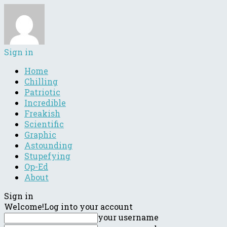
Sign in
Home
Chilling
Patriotic
Incredible
Freakish
Scientific
Graphic
Astounding
Stupefying
Op-Ed
About
Sign in
Welcome!
Log into your account
your username