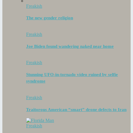
Freakish
The new gender religion
Freakish
Joe Biden found wandering naked near home
Freakish
Stunning UFO-in-tornado video ruined by selfie
syndrome
Freakish
Traitorous American “smart” drone defects to Iran
Freakish