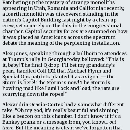
Ratcheting up the mystery of strange monoliths
appearing in Utah, Romania and California recently,
a fourth monolith was discovered standing in the
nation’s Capitol Building last night by a clean-up
crew, set squarely on the dais in the congressional
chamber. Capitol security forces are stumped on how
it was placed as Americans across the spectrum
debate the meaning of the perplexing installation.
Alex Jones, speaking through a bullhorn to attendees
at Trump’s rally in Georgia today, bellowed: “This is
it, baby! The final Q drop! I’ll bet my grandaddy’s
pearl-handled Colt 1911 that Michael Flynn and
Special Ops patriots planted it as a signal — the
Storm is here! The Storm is now! The Storm is
howling mad like I am! Lock and load, the rats are
scurrying down the ropes!”
Alexandria Ocasio-Cortez had a somewhat different
take: “Oh my god, it’s really beautiful and shining
like a beacon on this chamber. I don’t know if it’s a
Banksy prank or a message from, you know…
out
there
. But the meaning is clear: we’ve forgotten that