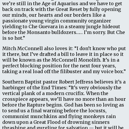
we’re still in the Age of Aquarius and we have to get
back on track with the Great Reset by fully opening
our minds, our hearts and our borders like a
passionate young virgin community organizer
yielding to Che Guevara in a steamy jungle hideout
before the Monsanto bulldozers…… I’m sorry. But Che
is so hot.”
Mitch McConnell also loves it: “I don’t know who put
it there, but I’ve drafted a bill to leave it in place so it
will be known as the McConnell Monolith. It’s in a
perfect blocking position for the next four years,
taking a real load off the filibuster and my voice box.”
Southern Baptist pastor Robert Jeffress believes it’s a
harbinger of the End Times: “It’s very obviously the
vertical plank of a modern crucifix. When the
crosspiece appears, we’ll have no more than an hour
before the Rapture begins. God has been so loving as
to send us a final warning before the locusts,
communist munchkins and flying monkeys rain
down upon a Great Flood of drowning sinners
thrashing and gurgling for salvation — but it will be