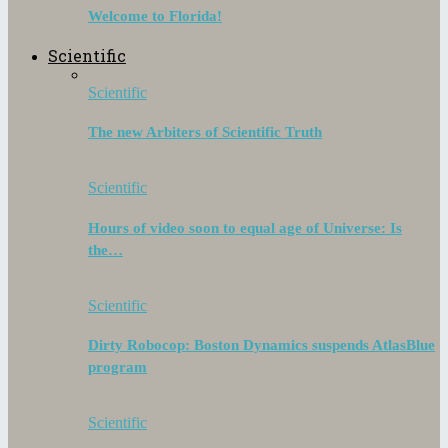
Welcome to Florida!
Scientific
Scientific
The new Arbiters of Scientific Truth
Scientific
Hours of video soon to equal age of Universe: Is
the…
Scientific
Dirty Robocop: Boston Dynamics suspends AtlasBlue
program
Scientific