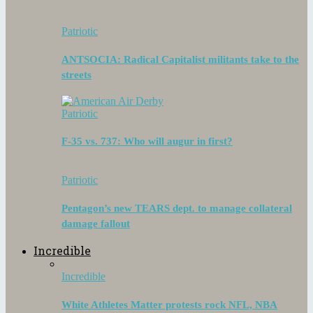
Patriotic
ANTSOCIA: Radical Capitalist militants take to the
streets
Patriotic
F-35 vs. 737: Who will augur in first?
Patriotic
Pentagon’s new TEARS dept. to manage collateral
damage fallout
Incredible
Incredible
White Athletes Matter protests rock NFL, NBA