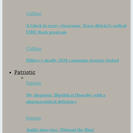
Chilling
A Glock in every classroom: Texas district’s radical
FIRE Back program
Chilling
Hillary’s deadly 2020 campaign strategy leaked
Patriotic
Patriotic
My diagnosis: Bipolitical Disorder with a
pharmaceutical deficiency
Patriotic
Antifa interview: Disband the Blue!