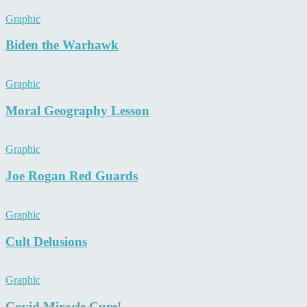
Graphic
Biden the Warhawk
Graphic
Moral Geography Lesson
Graphic
Joe Rogan Red Guards
Graphic
Cult Delusions
Graphic
Covid Miracle Cure!