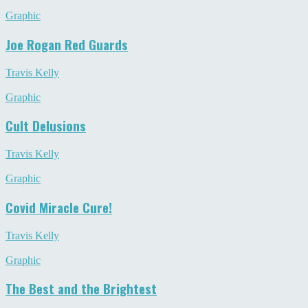
Graphic
Joe Rogan Red Guards
Travis Kelly
Graphic
Cult Delusions
Travis Kelly
Graphic
Covid Miracle Cure!
Travis Kelly
Graphic
The Best and the Brightest