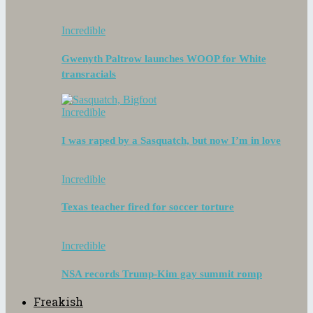
Incredible
Gwenyth Paltrow launches WOOP for White
transracials
Incredible
I was raped by a Sasquatch, but now I’m in love
Incredible
Texas teacher fired for soccer torture
Incredible
NSA records Trump-Kim gay summit romp
Freakish