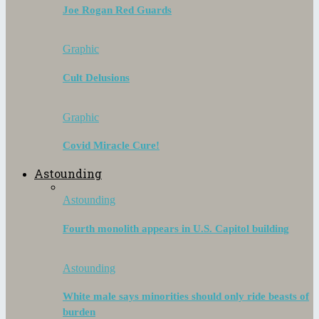
Joe Rogan Red Guards
Graphic
Cult Delusions
Graphic
Covid Miracle Cure!
Astounding
Astounding
Fourth monolith appears in U.S. Capitol building
Astounding
White male says minorities should only ride beasts of
burden