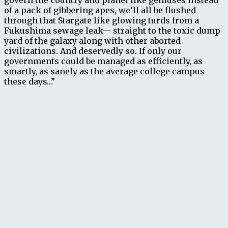
govern the country and planet like geniuses instead
of a pack of gibbering apes, we’ll all be flushed
through that Stargate like glowing turds from a
Fukushima sewage leak— straight to the toxic dump
yard of the galaxy along with other aborted
civilizations. And deservedly so. If only our
governments could be managed as efficiently, as
smartly, as sanely as the average college campus
these days…”