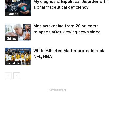
My diagnosis: Bipolitical Disorder with
a pharmaceutical deficiency
Patriotic
Man awakening from 20-yr. coma
relapses after viewing news video
Chilling
White Athletes Matter protests rock
NFL, NBA
Incredible
- Advertisement -