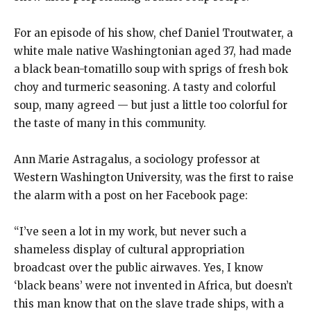
For an episode of his show, chef Daniel Troutwater, a
white male native Washingtonian aged 37, had made
a black bean-tomatillo soup with sprigs of fresh bok
choy and turmeric seasoning. A tasty and colorful
soup, many agreed — but just a little too colorful for
the taste of many in this community.
Ann Marie Astragalus, a sociology professor at
Western Washington University, was the first to raise
the alarm with a post on her Facebook page:
“I’ve seen a lot in my work, but never such a
shameless display of cultural appropriation
broadcast over the public airwaves. Yes, I know
‘black beans’ were not invented in Africa, but doesn’t
this man know that on the slave trade ships, with a