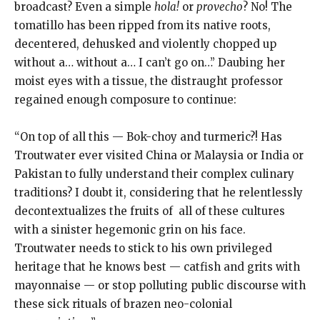
broadcast? Even a simple
hola!
or
provecho
? No! The
tomatillo has been ripped from its native roots,
decentered, dehusked and violently chopped up
without a… without a… I can’t go on…” Daubing her
moist eyes with a tissue, the distraught professor
regained enough composure to continue:
“On top of all this — Bok-choy and turmeric?! Has
Troutwater ever visited China or Malaysia or India or
Pakistan to fully understand their complex culinary
traditions? I doubt it, considering that he relentlessly
decontextualizes the fruits of
all of these cultures
with a sinister hegemonic grin on his face.
Troutwater needs to stick to his own privileged
heritage that he knows best — catfish and grits with
mayonnaise — or stop polluting public discourse with
these sick rituals of brazen neo-colonial