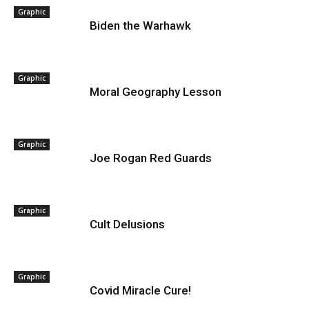
Graphic
Biden the Warhawk
Graphic
Moral Geography Lesson
Graphic
Joe Rogan Red Guards
Graphic
Cult Delusions
Graphic
Covid Miracle Cure!