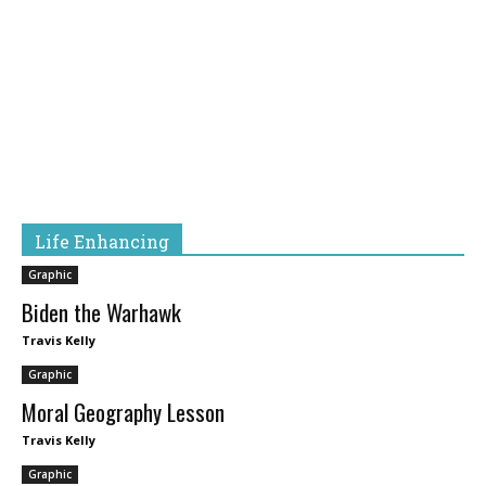
Life Enhancing
Graphic
Biden the Warhawk
Travis Kelly
Graphic
Moral Geography Lesson
Travis Kelly
Graphic