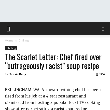
The
Home
Chilling
Washington
Chilling
The Scarlet Letter: Chef fired over
“outrageously racist” soup recipe
Toast
By
Travis Kelly
3457
BELLINGHAM, WA: An award-wining chef has been
fired from his job at a 4-star restaurant and
dismissed from hosting a popular local TV cooking
show after perpetrating a racist soup recipe.