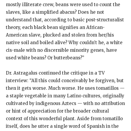
mostly illiterate crew, beans were used to count the
slaves, like a simplified abacus? Does he not
understand that, according to basic post-structuralist
theory, each black bean signifies an African-
American slave, plucked and stolen from her/his
native soil and boiled alive? Why couldn’t he, a white
cis-male with no discernible minority genes, have
used white beans? Or butterbeans?”
Dr. Astragalus continued the critique in a TV
interview: “All this could conceivably be forgiven, but
then it gets worse. Much worse. He uses tomatillos —
a staple vegetable in many Latino cultures, originally
cultivated by indigenous Aztecs — with no attribution
or hint of appreciation for the broader cultural
context of this wonderful plant. Aside from tomatillo
itself, does he utter a single word of Spanish in the