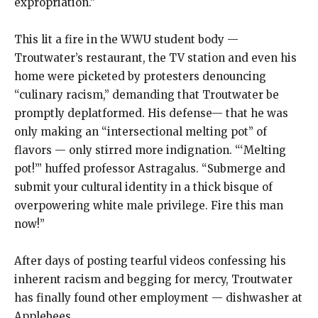
expropriation.”
This lit a fire in the WWU student body —
Troutwater’s restaurant, the TV station and even his
home were picketed by protesters denouncing
“culinary racism,” demanding that Troutwater be
promptly deplatformed. His defense— that he was
only making an “intersectional melting pot” of
flavors — only stirred more indignation. “‘Melting
pot!’” huffed professor Astragalus. “Submerge and
submit your cultural identity in a thick bisque of
overpowering white male privilege. Fire this man
now!”
After days of posting tearful videos confessing his
inherent racism and begging for mercy, Troutwater
has finally found other employment — dishwasher at
Applebees.