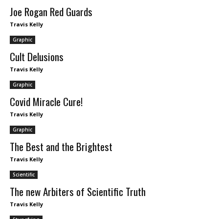
Joe Rogan Red Guards
Travis Kelly
Graphic
Cult Delusions
Travis Kelly
Graphic
Covid Miracle Cure!
Travis Kelly
Graphic
The Best and the Brightest
Travis Kelly
Scientific
The new Arbiters of Scientific Truth
Travis Kelly