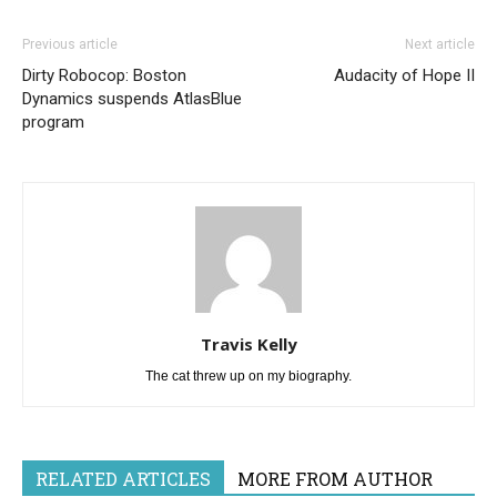
Previous article
Next article
Dirty Robocop: Boston
Audacity of Hope II
Dynamics suspends AtlasBlue
program
Travis Kelly
The cat threw up on my biography.
RELATED ARTICLES
MORE FROM AUTHOR