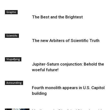
Graphic
The Best and the Brightest
Scientific
The new Arbiters of Scientific Truth
Stupefying
Jupiter-Saturn conjunction: Behold the
woeful future!
Astounding
Fourth monolith appears in U.S. Capitol
building