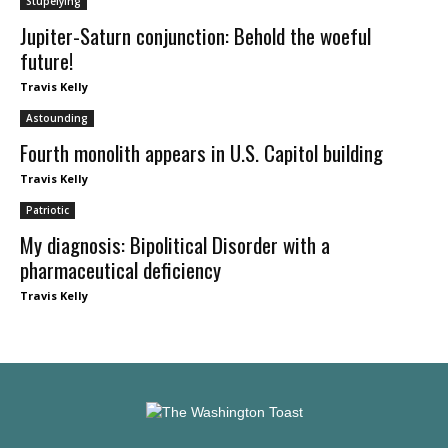
Stupefying
Jupiter-Saturn conjunction: Behold the woeful
future!
Travis Kelly
Astounding
Fourth monolith appears in U.S. Capitol building
Travis Kelly
Patriotic
My diagnosis: Bipolitical Disorder with a
pharmaceutical deficiency
Travis Kelly