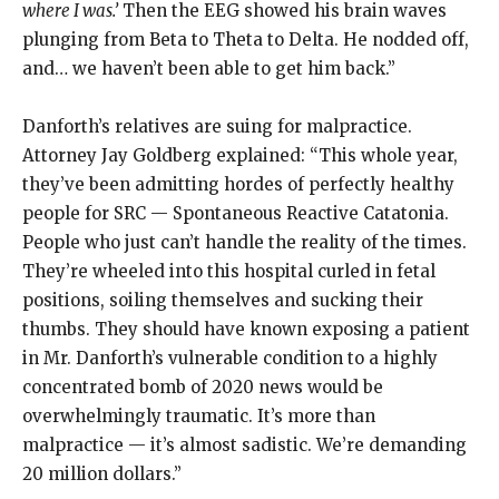
where I was.’
Then the EEG showed his brain waves
plunging from Beta to Theta to Delta. He nodded off,
and… we haven’t been able to get him back.”
Danforth’s relatives are suing for malpractice.
Attorney Jay Goldberg explained: “This whole year,
they’ve been admitting hordes of perfectly healthy
people for SRC — Spontaneous Reactive Catatonia.
People who just can’t handle the reality of the times.
They’re wheeled into this hospital curled in fetal
positions, soiling themselves and sucking their
thumbs. They should have known exposing a patient
in Mr. Danforth’s vulnerable condition to a highly
concentrated bomb of 2020 news would be
overwhelmingly traumatic. It’s more than
malpractice — it’s almost sadistic. We’re demanding
20 million dollars.”