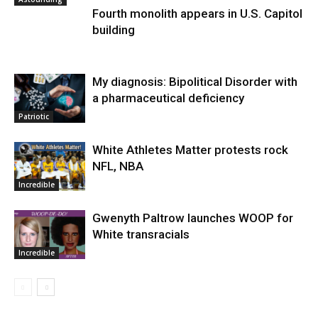
Fourth monolith appears in U.S. Capitol
building
My diagnosis: Bipolitical Disorder with
a pharmaceutical deficiency
Patriotic
White Athletes Matter protests rock
NFL, NBA
Incredible
Gwenyth Paltrow launches WOOP for
White transracials
Incredible