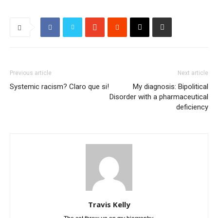
Previous article
Next article
Systemic racism? Claro que si!
My diagnosis: Bipolitical
Disorder with a pharmaceutical
deficiency
Travis Kelly