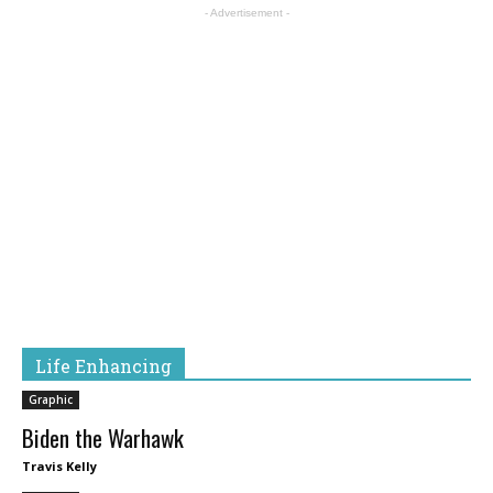
- Advertisement -
Life Enhancing
Graphic
Biden the Warhawk
Travis Kelly