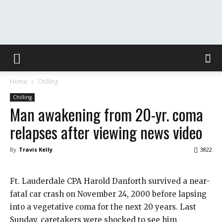
The
Home
Chilling
Washington
Chilling
Man awakening from 20-yr. coma
relapses after viewing news video
Toast
By
Travis Kelly
3822
Ft. Lauderdale CPA Harold Danforth survived a near-
fatal car crash on November 24, 2000 before lapsing
into a vegetative coma for the next 20 years. Last
Sunday, caretakers were shocked to see him