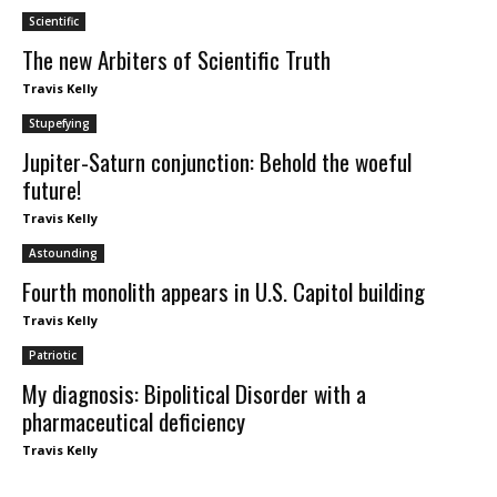
Scientific
The new Arbiters of Scientific Truth
Travis Kelly
Stupefying
Jupiter-Saturn conjunction: Behold the woeful
future!
Travis Kelly
Astounding
Fourth monolith appears in U.S. Capitol building
Travis Kelly
Patriotic
My diagnosis: Bipolitical Disorder with a
pharmaceutical deficiency
Travis Kelly