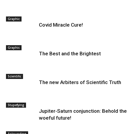
Graphic
Covid Miracle Cure!
Graphic
The Best and the Brightest
Scientific
The new Arbiters of Scientific Truth
Stupefying
Jupiter-Saturn conjunction: Behold the
woeful future!
Astounding