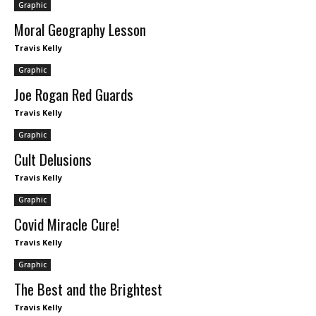
Graphic
Moral Geography Lesson
Travis Kelly
Graphic
Joe Rogan Red Guards
Travis Kelly
Graphic
Cult Delusions
Travis Kelly
Graphic
Covid Miracle Cure!
Travis Kelly
Graphic
The Best and the Brightest
Travis Kelly