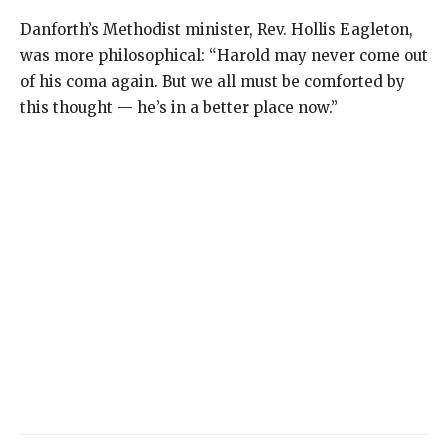
Danforth’s Methodist minister, Rev. Hollis Eagleton,
was more philosophical: “Harold may never come out
of his coma again. But we all must be comforted by
this thought — he’s in a better place now.”