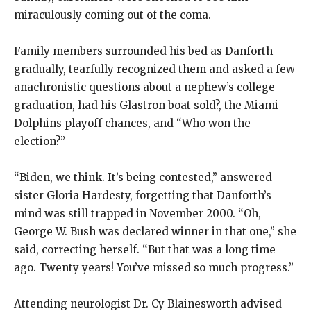
miraculously coming out of the coma.
Family members surrounded his bed as Danforth
gradually, tearfully recognized them and asked a few
anachronistic questions about a nephew’s college
graduation, had his Glastron boat sold?, the Miami
Dolphins playoff chances, and “Who won the
election?”
“Biden, we think. It’s being contested,” answered
sister Gloria Hardesty, forgetting that Danforth’s
mind was still trapped in November 2000. “Oh,
George W. Bush was declared winner in that one,” she
said, correcting herself. “But that was a long time
ago. Twenty years! You’ve missed so much progress.”
Attending neurologist Dr. Cy Blainesworth advised