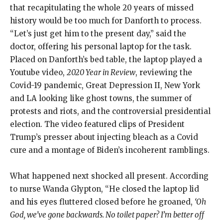
that recapitulating the whole 20 years of missed
history would be too much for Danforth to process.
“Let’s just get him to the present day,” said the
doctor, offering his personal laptop for the task.
Placed on Danforth’s bed table, the laptop played a
Youtube video,
2020 Year in Review
, reviewing the
Covid-19 pandemic, Great Depression II, New York
and LA looking like ghost towns, the summer of
protests and riots, and the controversial presidential
election. The video featured clips of President
Trump’s presser about injecting bleach as a Covid
cure and a montage of Biden’s incoherent ramblings.
What happened next shocked all present. According
to nurse Wanda Glypton, “He closed the laptop lid
and his eyes fluttered closed before he groaned,
‘Oh
God, we’ve gone backwards. No toilet paper? I’m better off