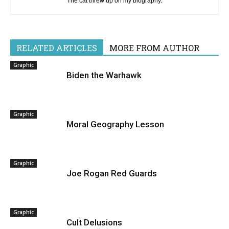
The cat threw up on my biography.
RELATED ARTICLES
MORE FROM AUTHOR
Graphic
Biden the Warhawk
Graphic
Moral Geography Lesson
Graphic
Joe Rogan Red Guards
Graphic
Cult Delusions