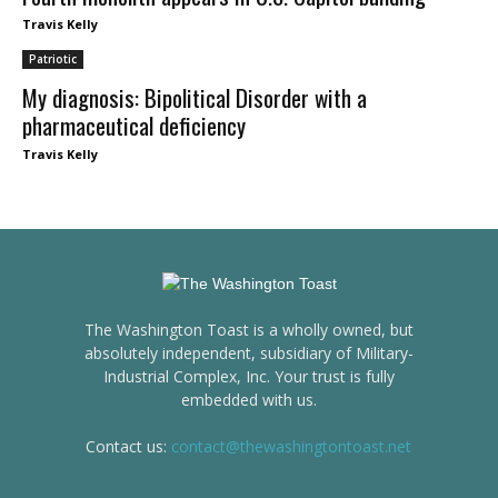
Travis Kelly
Patriotic
My diagnosis: Bipolitical Disorder with a
pharmaceutical deficiency
Travis Kelly
The Washington Toast is a wholly owned, but
absolutely independent, subsidiary of Military-
Industrial Complex, Inc. Your trust is fully
embedded with us.
Contact us:
contact@thewashingtontoast.net