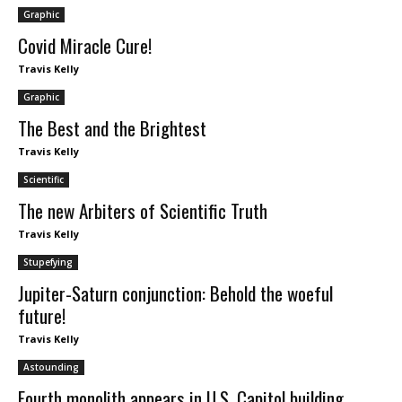
Graphic
Covid Miracle Cure!
Travis Kelly
Graphic
The Best and the Brightest
Travis Kelly
Scientific
The new Arbiters of Scientific Truth
Travis Kelly
Stupefying
Jupiter-Saturn conjunction: Behold the woeful
future!
Travis Kelly
Astounding
Fourth monolith appears in U.S. Capitol building