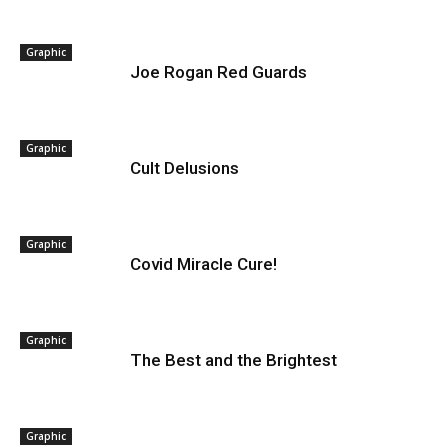
Graphic
Joe Rogan Red Guards
Graphic
Cult Delusions
Graphic
Covid Miracle Cure!
Graphic
The Best and the Brightest
Graphic