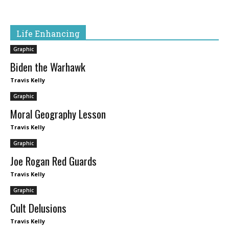
Life Enhancing
Graphic
Biden the Warhawk
Travis Kelly
Graphic
Moral Geography Lesson
Travis Kelly
Graphic
Joe Rogan Red Guards
Travis Kelly
Graphic
Cult Delusions
Travis Kelly