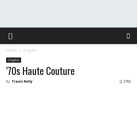
The
Home
Graphic
Washington
Graphic
’70s Haute Couture
By
Travis Kelly
2702
Toast