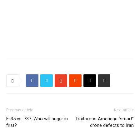
Previous article
Next article
F-35 vs. 737: Who will augur in
Traitorous American “smart”
first?
drone defects to Iran