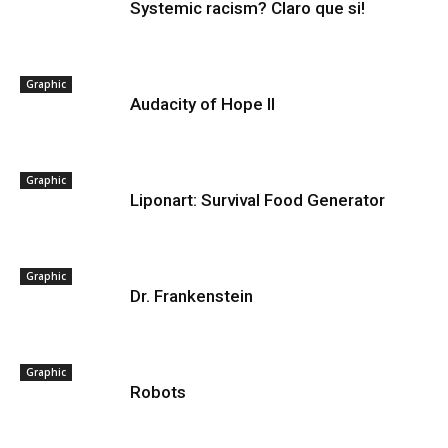
Systemic racism? Claro que si!
Graphic
Audacity of Hope II
Graphic
Liponart: Survival Food Generator
Graphic
Dr. Frankenstein
Graphic
Robots