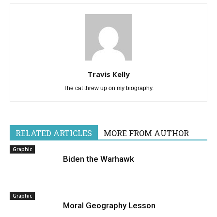
Travis Kelly
The cat threw up on my biography.
RELATED ARTICLES
MORE FROM AUTHOR
Graphic
Biden the Warhawk
Graphic
Moral Geography Lesson