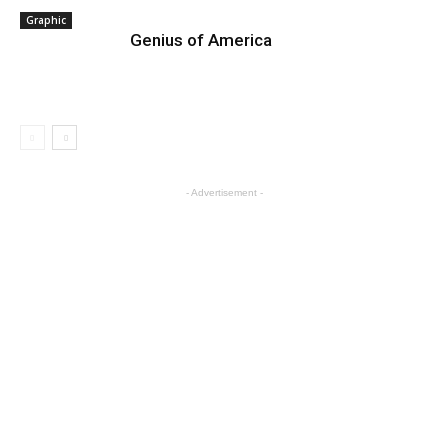
Graphic
Genius of America
- Advertisement -