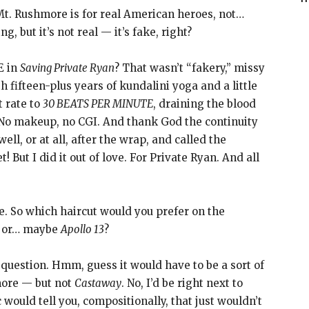
t. Rushmore is for real American heroes, not…
, but it’s not real — it’s fake, right?
E in
Saving Private Ryan
? That wasn’t “fakery,” missy
fifteen-plus years of kundalini yoga and a little
t rate to
30 BEATS PER MINUTE
, draining the blood
. No makeup, no CGI. And thank God the continuity
ell, or at all, after the wrap, and called the
t! But I did it out of love. For Private Ryan. And all
e. So which haircut would you prefer on the
, or… maybe
Apollo 13
?
 question. Hmm, guess it would have to be a sort of
more — but not
Castaway
. No, I’d be right next to
 would tell you, compositionally, that just wouldn’t