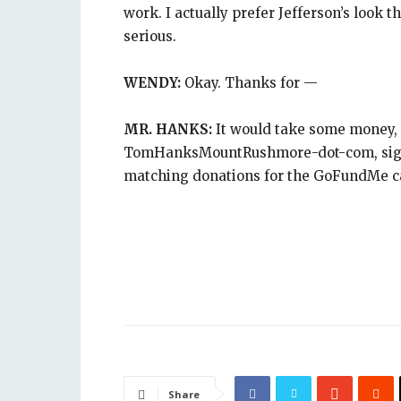
work. I actually prefer Jefferson’s look 
serious.
WENDY:
Okay. Thanks for —
MR. HANKS:
It would take some money, 
TomHanksMountRushmore-dot-com, sign m
matching donations for the GoFundMe 
Share