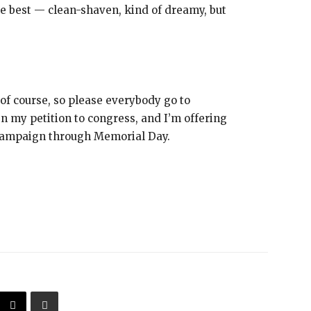
the best — clean-shaven, kind of dreamy, but
of course, so please everybody go to
y petition to congress, and I’m offering
campaign through Memorial Day.