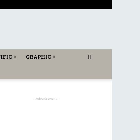
IFIC
GRAPHIC
- Advertisement -