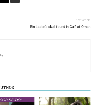
Next article
Bin Laden’s skull found in Gulf of Oman
hy.
AUTHOR