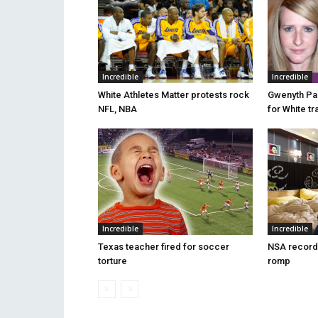
Incredible
Incredible
White Athletes Matter protests rock
Gwenyth Pa
NFL, NBA
for White tr
Incredible
Incredible
Texas teacher fired for soccer
NSA record
torture
romp