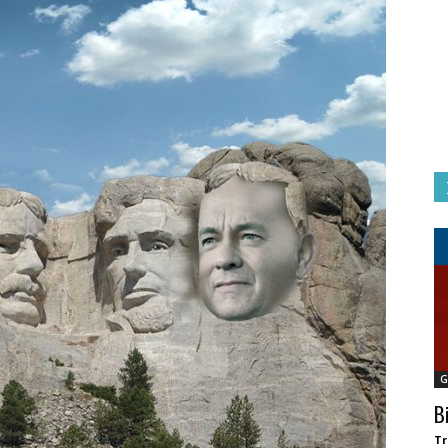
G
B
Tr