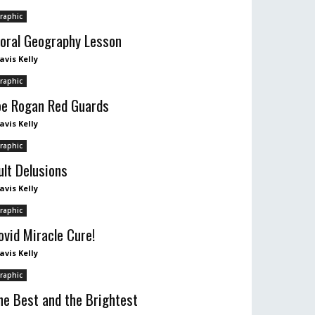
raphic
oral Geography Lesson
avis Kelly
raphic
oe Rogan Red Guards
avis Kelly
raphic
ult Delusions
avis Kelly
raphic
ovid Miracle Cure!
avis Kelly
raphic
he Best and the Brightest