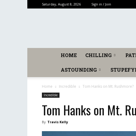
Saturday, August 8, 2026
Sign in / Join
HOME
CHILLING
PAT
ASTOUNDING
STUPEFY
Home
Incredible
Tom Hanks on Mt. Rushmore?
Incredible
Tom Hanks on Mt. R
By
Travis Kelly