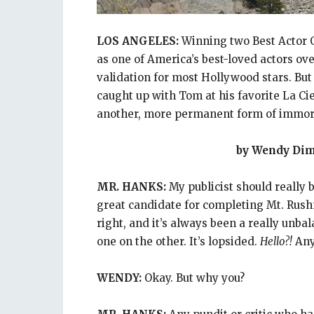
LOS ANGELES:
Winning two Best Actor O
as one of America’s best-loved actors o
validation for most Hollywood stars. 
caught up with Tom at his favorite La Ci
another, more permanent form of immort
by Wendy Di
MR. HANKS:
My publicist should really be
great candidate for completing Mt. Rush
right, and it’s always been a really unba
one on the other. It’s lopsided.
Hello?!
Any 
WENDY:
Okay. But why you?