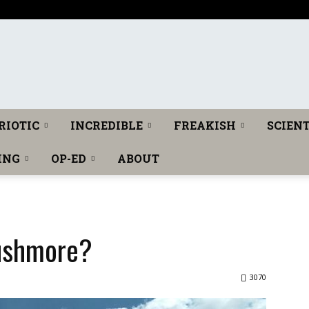
The
RIOTIC
INCREDIBLE
FREAKISH
SCIENT
ING
OP-ED
ABOUT
Washington
ushmore?
3070
Toast