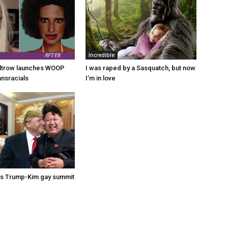
Incredible
ltrow launches WOOP
I was raped by a Sasquatch, but now
ansracials
I’m in love
s Trump-Kim gay summit