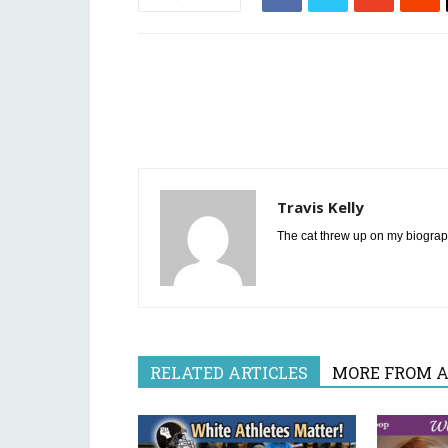
Travis Kelly
The cat threw up on my biograp
RELATED ARTICLES
MORE FROM 