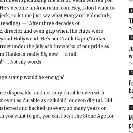
n’t been spelunking the last 20 years will tell you
Tr
He’s become an American icon. Hey, I don’t want to
S
 jerk, so let me just say what Margaret Bolmsturk,
T
(reading) — “After three decades of
Tr
r, director and even grip when the chips were
S
yond Hollywood. He’s our Frank Capra/Yankee
J
eet under the July 4th fireworks of our pride as
w
om Hanks is really
Big
now — a full-
im!” … Not my words.
Tr
A
stage stamp would be enough?
F
b
re disposable, and not very durable even with
Tr
t even as durable as celluloid, or even digital. Did
P
ansferred and backed up every so many years or
M
ch you want to get, you can’t beat the Stone Age for
p
Tr