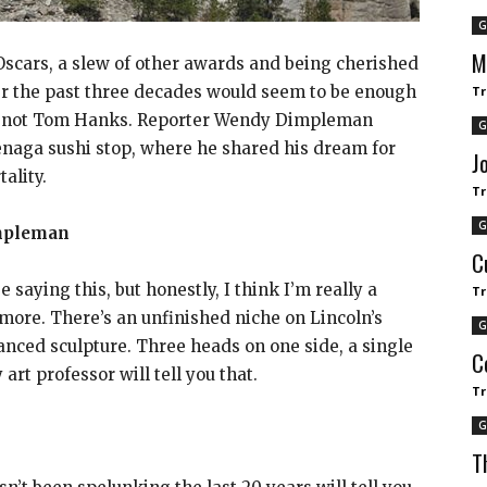
G
M
scars, a slew of other awards and being cherished
ver the past three decades would seem to be enough
Tr
But not Tom Hanks. Reporter Wendy Dimpleman
G
enaga sushi stop, where he shared his dream for
J
ality.
Tr
G
mpleman
C
 saying this, but honestly, I think I’m really a
Tr
more. There’s an unfinished niche on Lincoln’s
G
lanced sculpture. Three heads on one side, a single
C
art professor will tell you that.
Tr
G
T