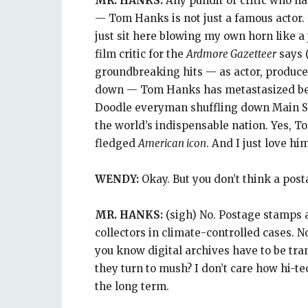
MR. HANKS:
Any pundit or critic who has
— Tom Hanks is not just a famous actor. 
just sit here blowing my own horn like a
film critic for the
Ardmore Gazetteer
says 
groundbreaking hits — as actor, produce
down — Tom Hanks has metastasized be
Doodle everyman shuffling down Main Str
the world’s indispensable nation. Yes, T
fledged
American icon
. And I just love h
WENDY:
Okay. But you don’t think a po
MR. HANKS:
(sigh) No. Postage stamps a
collectors in climate-controlled cases. No
you know digital archives have to be tr
they turn to mush? I don’t care how hi-te
the long term.