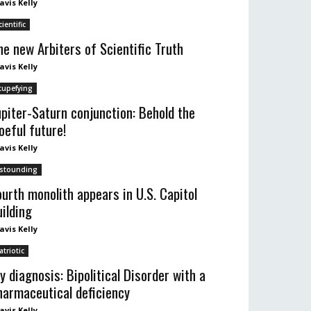
avis Kelly
cientific
he new Arbiters of Scientific Truth
avis Kelly
tupefying
upiter-Saturn conjunction: Behold the
oeful future!
avis Kelly
stounding
ourth monolith appears in U.S. Capitol
uilding
avis Kelly
atriotic
y diagnosis: Bipolitical Disorder with a
harmaceutical deficiency
avis Kelly