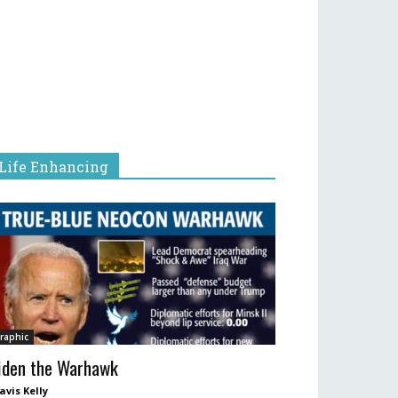
Life Enhancing
raphic
iden the Warhawk
avis Kelly