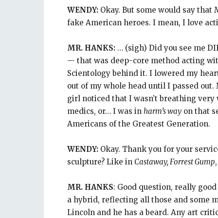
WENDY:
Okay. But some would say that M
fake American heroes. I mean, I love acting
MR. HANKS:
… (sigh) Did you see me DI
— that was deep-core method acting with 
Scientology behind it. I lowered my hear
out of my whole head until I passed out
girl noticed that I wasn’t breathing very w
medics, or… I was in
harm’s way
on that se
Americans of the Greatest Generation.
WENDY:
Okay. Thank you for your servic
sculpture? Like in
Castaway, Forrest Gump
MR. HANKS
: Good question, really good
a hybrid, reflecting all those and some 
Lincoln and he has a beard. Any art critic