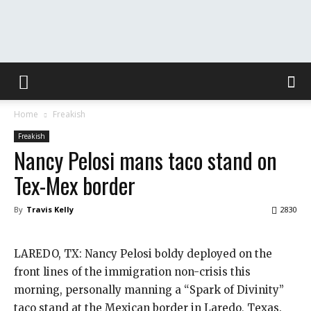
The
Home
Freakish
Washington
Freakish
Nancy Pelosi mans taco stand on
Tex-Mex border
Toast
By
Travis Kelly
2830
LAREDO, TX: Nancy Pelosi boldy deployed on the
front lines of the immigration non-crisis this
morning, personally manning a “Spark of Divinity”
taco stand at the Mexican border in Laredo, Texas.