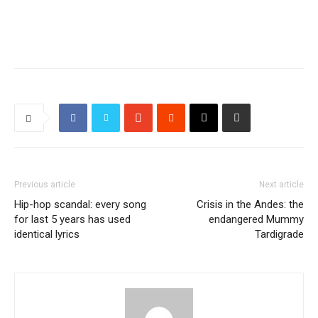
Previous article
Next article
Hip-hop scandal: every song
Crisis in the Andes: the
for last 5 years has used
endangered Mummy
identical lyrics
Tardigrade