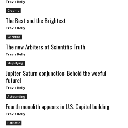
Travis Kelly
Graphic
The Best and the Brightest
Travis Kelly
Scientific
The new Arbiters of Scientific Truth
Travis Kelly
Stupefying
Jupiter-Saturn conjunction: Behold the woeful
future!
Travis Kelly
Astounding
Fourth monolith appears in U.S. Capitol building
Travis Kelly
Patriotic