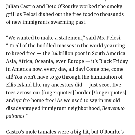
Julían Castro and Beto O’Rourke worked the smoky
grill as Pelosi dished out the free food to thousands
of new immigrants swarming past.
“We wanted to make a statement,” said Ms. Pelosi.
“To all of the huddled masses in the world yearning
to breed free — the 3.4 billion poor in South America,
Asia, Africa, Oceania, even Europe — it’s Black Friday
in America now, every day, all day! Come one, come
all! You won’t have to go through the humiliation of
Ellis Island like my ancestors did — just scoot five
toes across our [fingerquotes] border [/fingerquotes]
and you’re home free! As we used to say in my old
disadvantaged immigrant neighborhood,
Benvenuto
paisanos
!”
Castro’s mole tamales were a big hit, but O’Rourke’s