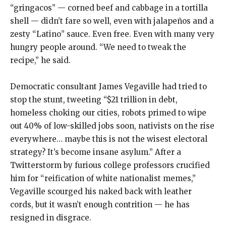
“gringacos” — corned beef and cabbage in a tortilla
shell — didn’t fare so well, even with jalapeños and a
zesty “Latino” sauce. Even free. Even with many very
hungry people around. “We need to tweak the
recipe,” he said.
Democratic consultant James Vegaville had tried to
stop the stunt, tweeting “$21 trillion in debt,
homeless choking our cities, robots primed to wipe
out 40% of low-skilled jobs soon, nativists on the rise
everywhere… maybe this is not the wisest electoral
strategy? It’s become insane asylum.” After a
Twitterstorm by furious college professors crucified
him for “reification of white nationalist memes,”
Vegaville scourged his naked back with leather
cords, but it wasn’t enough contrition — he has
resigned in disgrace.