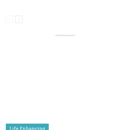
- Advertisement -
Life Enhancing