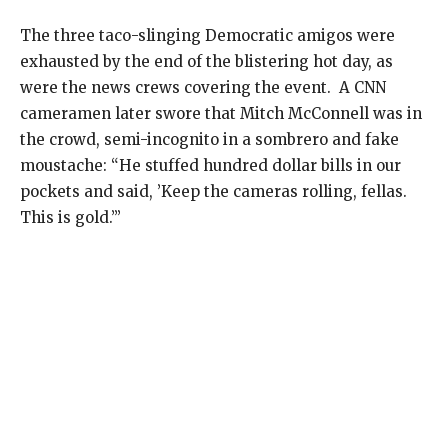
The three taco-slinging Democratic amigos were
exhausted by the end of the blistering hot day, as
were the news crews covering the event.
A CNN
cameramen later swore that Mitch McConnell was in
the crowd, semi-incognito in a sombrero and fake
moustache: “He stuffed hundred dollar bills in our
pockets and said, ’Keep the cameras rolling, fellas.
This is gold.’”