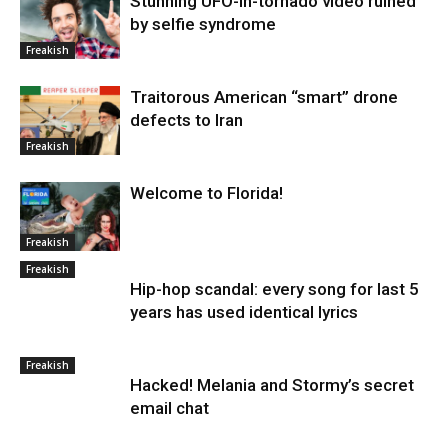
Stunning UFO-in-tornado video ruined
by selfie syndrome
Freakish
Traitorous American “smart” drone
defects to Iran
Freakish
Welcome to Florida!
Freakish
Freakish
Hip-hop scandal: every song for last 5
years has used identical lyrics
Freakish
Hacked! Melania and Stormy’s secret
email chat