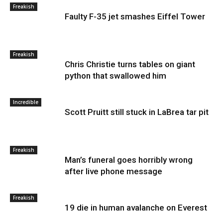
Freakish
Faulty F-35 jet smashes Eiffel Tower
Freakish
Chris Christie turns tables on giant
python that swallowed him
Incredible
Scott Pruitt still stuck in LaBrea tar pit
Freakish
Man’s funeral goes horribly wrong
after live phone message
Freakish
19 die in human avalanche on Everest