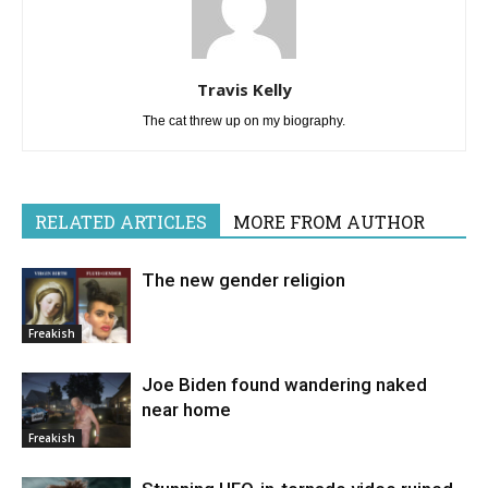
Travis Kelly
The cat threw up on my biography.
RELATED ARTICLES
MORE FROM AUTHOR
The new gender religion
Freakish
Joe Biden found wandering naked
near home
Freakish