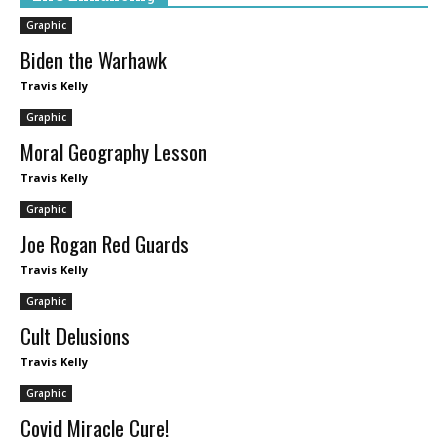
Graphic
Biden the Warhawk
Travis Kelly
Graphic
Moral Geography Lesson
Travis Kelly
Graphic
Joe Rogan Red Guards
Travis Kelly
Graphic
Cult Delusions
Travis Kelly
Graphic
Covid Miracle Cure!